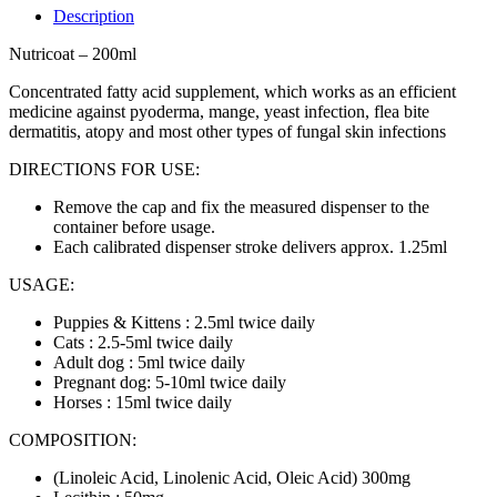
Description
Nutricoat – 200ml
Concentrated fatty acid supplement, which works as an efficient
medicine against pyoderma, mange, yeast infection, flea bite
dermatitis, atopy and most other types of fungal skin infections
DIRECTIONS FOR USE:
Remove the cap and fix the measured dispenser to the
container before usage.
Each calibrated dispenser stroke delivers approx. 1.25ml
USAGE:
Puppies & Kittens : 2.5ml twice daily
Cats : 2.5-5ml twice daily
Adult dog : 5ml twice daily
Pregnant dog: 5-10ml twice daily
Horses : 15ml twice daily
COMPOSITION:
(Linoleic Acid, Linolenic Acid, Oleic Acid) 300mg