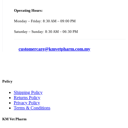
Operating Hours:
Monday – Friday: 8:30 AM – 09:00 PM
Saturday – Sunday: 8:30 AM – 06:30 PM
customercare@kmvetpharm.com.my
Policy
Shipping Policy
Returns Policy
Privacy Policy
Terms & Conditions
KM Vet Pharm