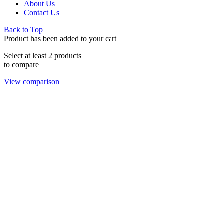
About Us
Contact Us
Back to Top
Product has been added to your cart
Select at least 2 products
to compare
View comparison