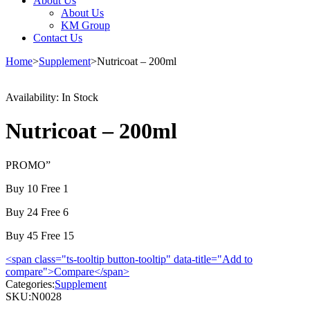
About Us
About Us
KM Group
Contact Us
Home
>
Supplement
>
Nutricoat – 200ml
Availability:
In Stock
Nutricoat – 200ml
PROMO”
Buy 10 Free 1
Buy 24 Free 6
Buy 45 Free 15
<span class="ts-tooltip button-tooltip" data-title="Add to
compare">Compare</span>
Categories:
Supplement
SKU:
N0028