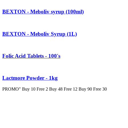
BEXTON - Meboliv syrup (100ml)
BEXTON - Meboliv Syrup (1L)
Folic Acid Tablets - 100's
Lactmore Powder - 1kg
PROMO" Buy 10 Free 2 Buy 48 Free 12 Buy 90 Free 30