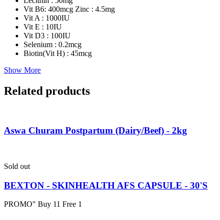
Lecithin : 50mg
Vit B6: 400mcg Zinc : 4.5mg
Vit A : 1000IU
Vit E : 10IU
Vit D3 : 100IU
Selenium : 0.2mcg
Biotin(Vit H) : 45mcg
Show More
Related products
Aswa Churam Postpartum (Dairy/Beef) - 2kg
Sold out
BEXTON - SKINHEALTH AFS CAPSULE - 30'S
PROMO" Buy 11 Free 1