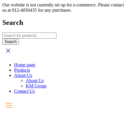
Our website is not currently set up for e-commerce. Please contact
us at 012-4050435 for any purchases.
Search
Home page
Products
About Us
About Us
KM Group
Contact Us