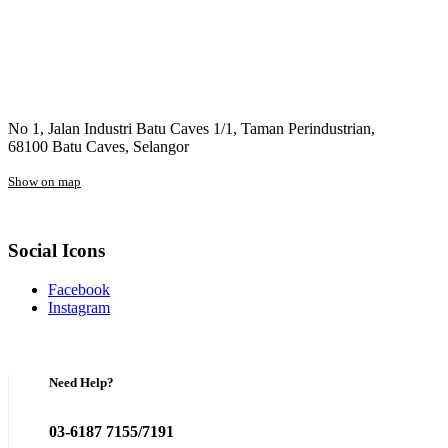
No 1, Jalan Industri Batu Caves 1/1, Taman Perindustrian,
68100 Batu Caves, Selangor
Show on map
Social Icons
Facebook
Instagram
Need Help?
03-6187 7155/7191