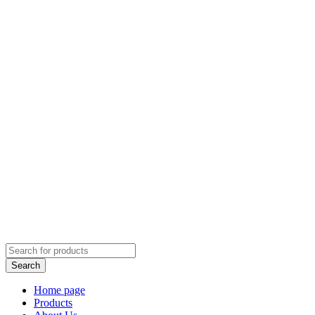
Home page
Products