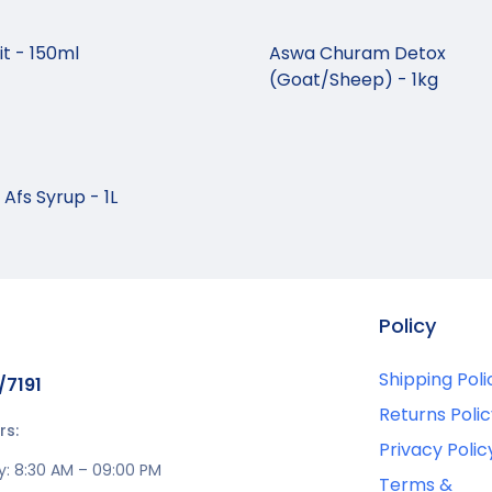
t - 150ml
Aswa Churam Detox
(Goat/Sheep) - 1kg
Afs Syrup - 1L
Policy
Shipping Poli
/7191
Returns Polic
rs:
Privacy Polic
y: 8:30 AM – 09:00 PM
Terms &