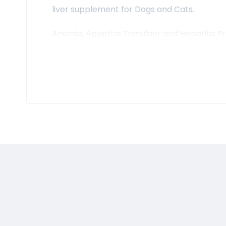
liver supplement for Dogs and Cats.
Anemia, Appetite Stimulant and Hepatitis Pr