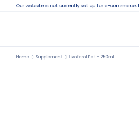
Our website is not currently set up for e-commerce.
Home
Supplement
Livoferol Pet – 250ml