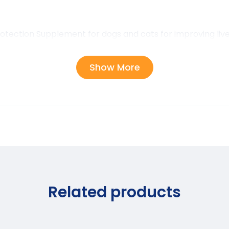
otection Supplement for dogs and cats for improving live
Show More
Related products