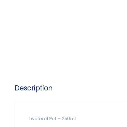
Description
Livoferol Pet – 250ml