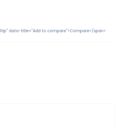
ooltip" data-title="Add to compare">Compare</span>