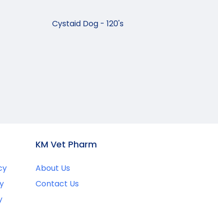
Cystaid Dog - 120's
KM Vet Pharm
cy
About Us
y
Contact Us
y