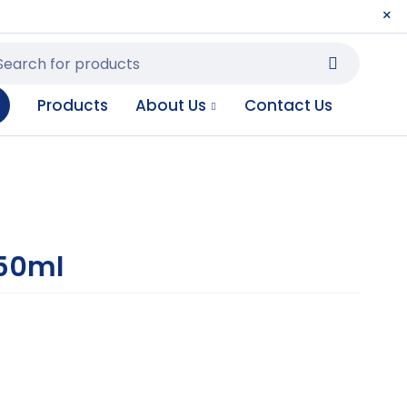
Products
About Us
Contact Us
250ml