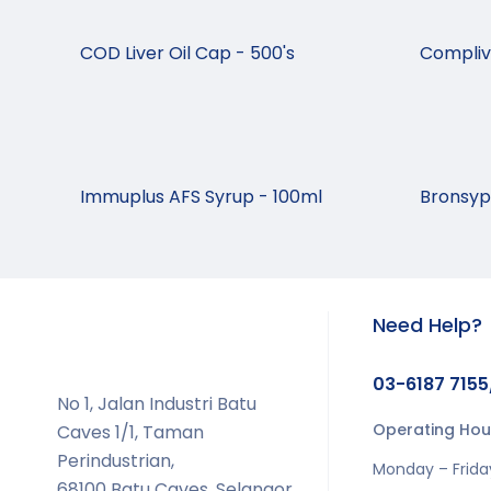
COD Liver Oil Cap - 500's
Complivi
Immuplus AFS Syrup - 100ml
Bronsyp 
Need Help?
03-6187 7155
No 1, Jalan Industri Batu
Operating Hou
Caves 1/1, Taman
Perindustrian,
Monday – Frida
68100 Batu Caves, Selangor