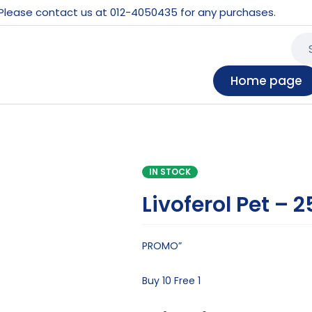
 Please contact us at 012-4050435 for any purchases.
Home page
IN STOCK
Livoferol Pet – 
PROMO”
Buy 10 Free 1