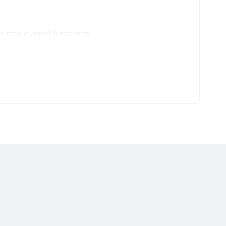
r and overall functions