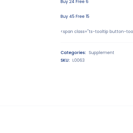
Buy 24 Free 6
Buy 45 Free 15
<span class="ts-tooltip button-t
Categories:
Supplement
SKU:
L0063