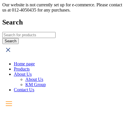
Our website is not currently set up for e-commerce. Please contact
us at 012-4050435 for any purchases.
Search
Home page
Products
About Us
About Us
KM Group
Contact Us