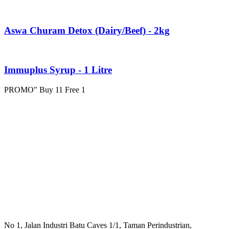
Aswa Churam Detox (Dairy/Beef) - 2kg
Immuplus Syrup - 1 Litre
PROMO" Buy 11 Free 1
No 1, Jalan Industri Batu Caves 1/1, Taman Perindustrian,