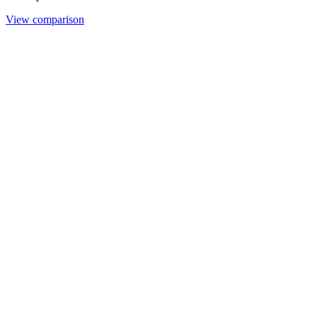
View comparison