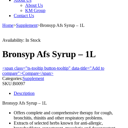
About Us
About Us
KM Group
Contact Us
Home
>
Supplement
>
Bronsyp Afs Syrup – 1L
Availability:
In Stock
Bronsyp Afs Syrup – 1L
<span class="ts-tooltip button-tooltip" data-title="Add to
compare">Compare</span>
Categories:
Supplement
SKU:
B0097
Description
Bronsyp Afs Syrup – 1L
Offers complete and comprehensive therapy for cough,
bronchitis, rhinitis and other respiratory problems.
Extracts of selected herbs known for anti-allergic,