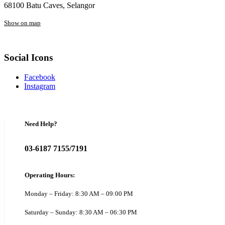
68100 Batu Caves, Selangor
Show on map
Social Icons
Facebook
Instagram
Need Help?
03-6187 7155/7191
Operating Hours:
Monday – Friday: 8:30 AM – 09:00 PM
Saturday – Sunday: 8:30 AM – 06:30 PM