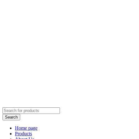
Home page
Products