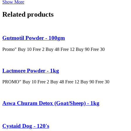
Show More
Related products
Gutmotil Powder - 100gm
Promo" Buy 10 Free 2 Buy 48 Free 12 Buy 90 Free 30
Lactmore Powder - 1kg
PROMO" Buy 10 Free 2 Buy 48 Free 12 Buy 90 Free 30
Aswa Churam Detox (Goat/Sheep) - 1kg
Cystaid Dog - 120's