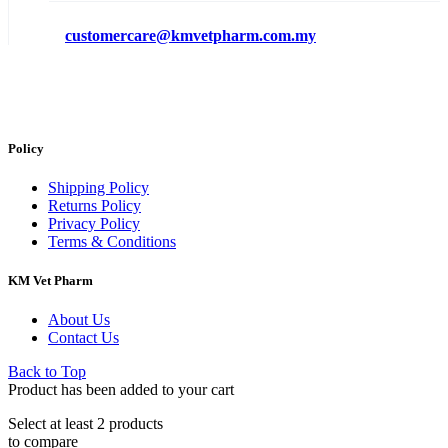
customercare@kmvetpharm.com.my
Policy
Shipping Policy
Returns Policy
Privacy Policy
Terms & Conditions
KM Vet Pharm
About Us
Contact Us
Back to Top
Product has been added to your cart
Select at least 2 products
to compare