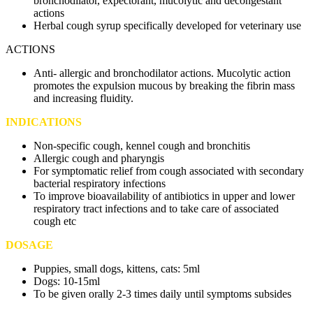
bronchodilator, expectorant, mucolytic and decongestant
actions
Herbal cough syrup specifically developed for veterinary use
ACTIONS
Anti- allergic and bronchodilator actions. Mucolytic action
promotes the expulsion mucous by breaking the fibrin mass
and increasing fluidity.
INDICATIONS
Non-specific cough, kennel cough and bronchitis
Allergic cough and pharyngis
For symptomatic relief from cough associated with secondary
bacterial respiratory infections
To improve bioavailability of antibiotics in upper and lower
respiratory tract infections and to take care of associated
cough etc
DOSAGE
Puppies, small dogs, kittens, cats: 5ml
Dogs: 10-15ml
To be given orally 2-3 times daily until symptoms subsides