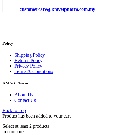
customercare@kmvetpharm.com.my
Policy
Shipping Policy
Returns Policy
Privacy Policy
Terms & Conditions
KM Vet Pharm
About Us
Contact Us
Back to Top
Product has been added to your cart
Select at least 2 products
to compare