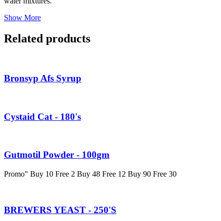
water mixtures.
Show More
Related products
Bronsyp Afs Syrup
Cystaid Cat - 180's
Gutmotil Powder - 100gm
Promo" Buy 10 Free 2 Buy 48 Free 12 Buy 90 Free 30
BREWERS YEAST - 250'S