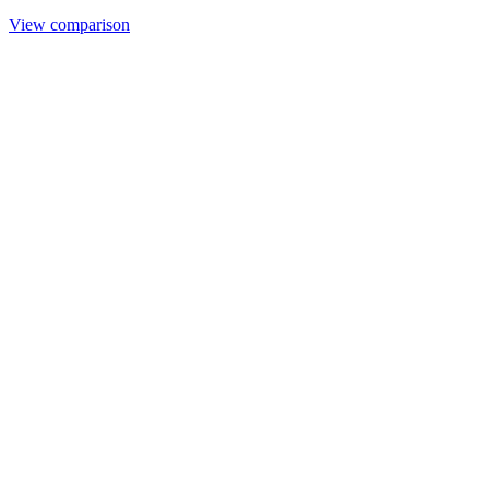
View comparison