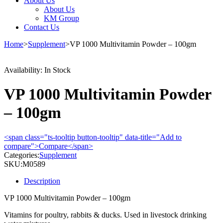
About Us
About Us
KM Group
Contact Us
Home
>
Supplement
>
VP 1000 Multivitamin Powder – 100gm
Availability:
In Stock
VP 1000 Multivitamin Powder
– 100gm
<span class="ts-tooltip button-tooltip" data-title="Add to
compare">Compare</span>
Categories:
Supplement
SKU:
M0589
Description
VP 1000 Multivitamin Powder – 100gm
Vitamins for poultry, rabbits & ducks.
Used in livestock drinking