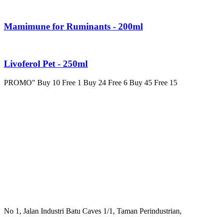
Mamimune for Ruminants - 200ml
Livoferol Pet - 250ml
PROMO" Buy 10 Free 1 Buy 24 Free 6 Buy 45 Free 15
No 1, Jalan Industri Batu Caves 1/1, Taman Perindustrian,