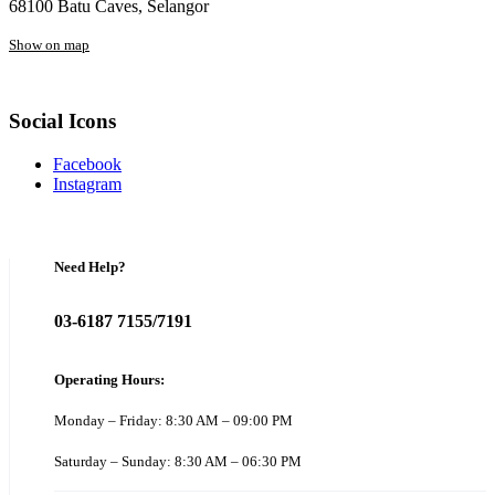
68100 Batu Caves, Selangor
Show on map
Social Icons
Facebook
Instagram
Need Help?
03-6187 7155/7191
Operating Hours:
Monday – Friday: 8:30 AM – 09:00 PM
Saturday – Sunday: 8:30 AM – 06:30 PM