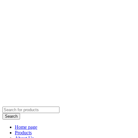
Home page
Products