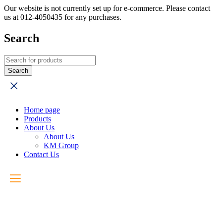
Our website is not currently set up for e-commerce. Please contact
us at 012-4050435 for any purchases.
Search
Home page
Products
About Us
About Us
KM Group
Contact Us