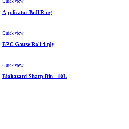
Quick view
Applicator Bull Ring
Quick view
BPC Gauze Roll 4 ply
Quick view
Biohazard Sharp Bin - 10L