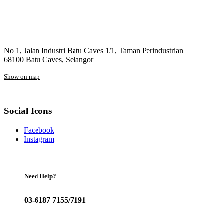
No 1, Jalan Industri Batu Caves 1/1, Taman Perindustrian,
68100 Batu Caves, Selangor
Show on map
Social Icons
Facebook
Instagram
Need Help?
03-6187 7155/7191