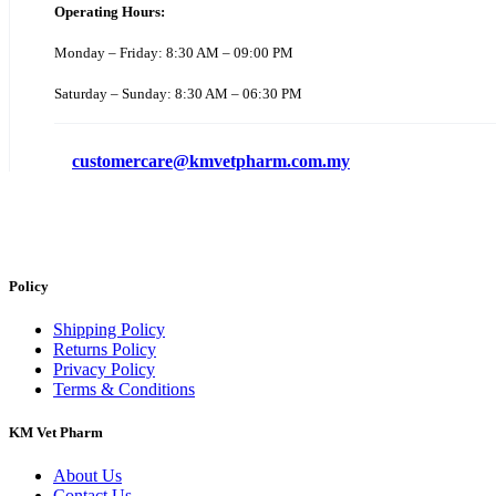
Operating Hours:
Monday – Friday: 8:30 AM – 09:00 PM
Saturday – Sunday: 8:30 AM – 06:30 PM
customercare@kmvetpharm.com.my
Policy
Shipping Policy
Returns Policy
Privacy Policy
Terms & Conditions
KM Vet Pharm
About Us
Contact Us