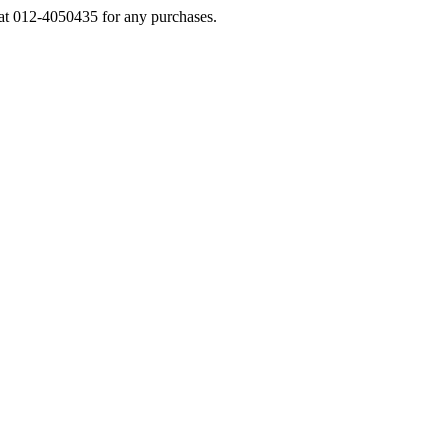
s at 012-4050435 for any purchases.