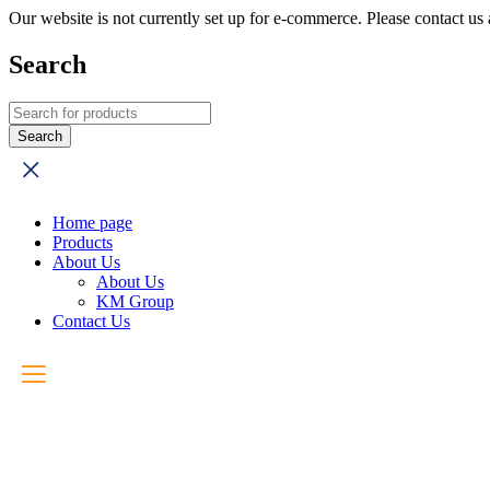
Our website is not currently set up for e-commerce. Please contact u
Search
Home page
Products
About Us
About Us
KM Group
Contact Us