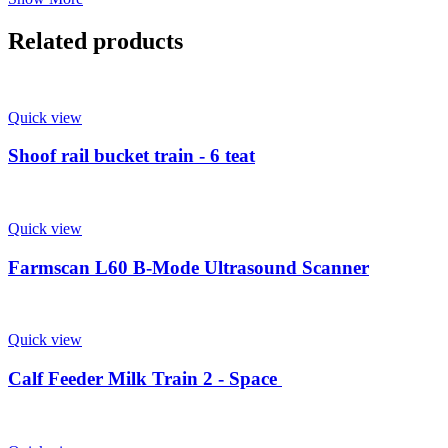
Related products
Quick view
Shoof rail bucket train - 6 teat
Quick view
Farmscan L60 B-Mode Ultrasound Scanner
Quick view
Calf Feeder Milk Train 2 - Space