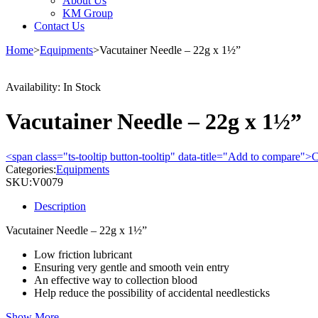
About Us
KM Group
Contact Us
Home
>
Equipments
>
Vacutainer Needle – 22g x 1½”
Availability:
In Stock
Vacutainer Needle – 22g x 1½”
<span class="ts-tooltip button-tooltip" data-title="Add to compare
Categories:
Equipments
SKU:
V0079
Description
Vacutainer Needle – 22g x 1½”
Low friction lubricant
Ensuring very gentle and smooth vein entry
An effective way to collection blood
Help reduce the possibility of accidental needlesticks
Show More