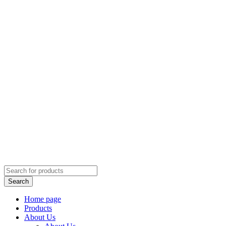
Home page
Products
About Us