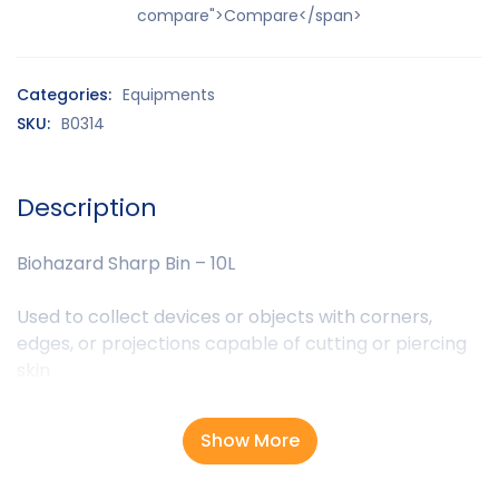
compare">Compare</span>
Categories:
Equipments
SKU:
B0314
Description
Biohazard Sharp Bin – 10L
Used to collect devices or objects with corners,
edges, or projections capable of cutting or piercing
skin
Show More