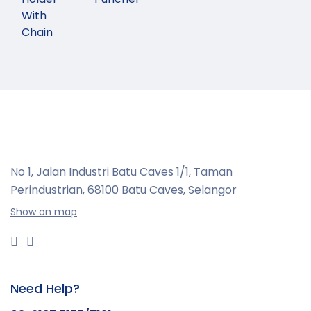
With
Chain
No 1, Jalan Industri Batu Caves 1/1, Taman
Perindustrian,
68100 Batu Caves, Selangor
Show on map
Need Help?