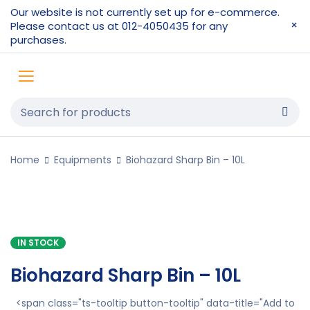
Our website is not currently set up for e-commerce.
Please contact us at 012-4050435 for any
purchases.
Home
Equipments
Biohazard Sharp Bin – 10L
IN STOCK
Biohazard Sharp Bin – 10L
<span class="ts-tooltip button-tooltip" data-title="Add to