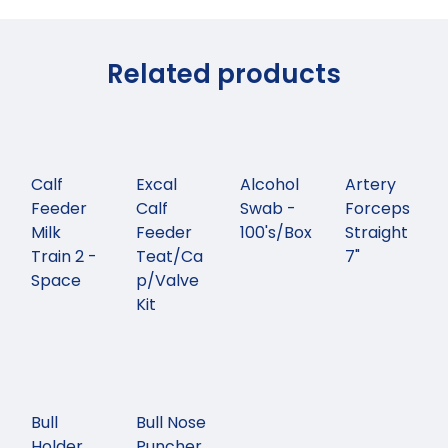
Related products
Calf
Excal
Alcohol
Artery
Feeder
Calf
Swab -
Forceps
Milk
Feeder
100's/Box
Straight
Train 2 -
Teat/Ca
7"
Space
p/Valve
Kit
Bull
Bull Nose
Holder
Puncher