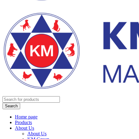
Home page
Products
About Us
About Us