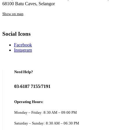
68100 Batu Caves, Selangor
Show on map
Social Icons
Facebook
Instagram
Need Help?
03-6187 7155/7191
Operating Hours:
Monday – Friday: 8:30 AM – 09:00 PM
Saturday – Sunday: 8:30 AM – 06:30 PM