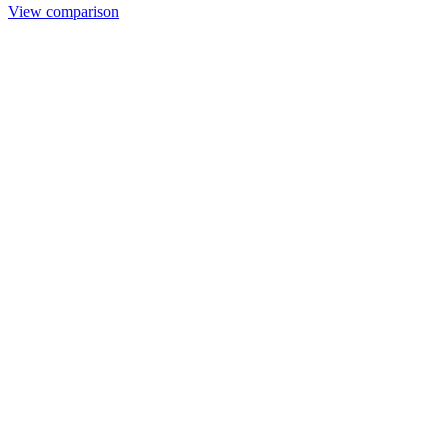
View comparison