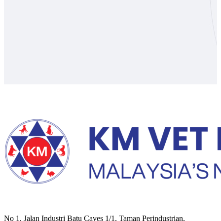
No 1, Jalan Industri Batu Caves 1/1, Taman Perindustrian,