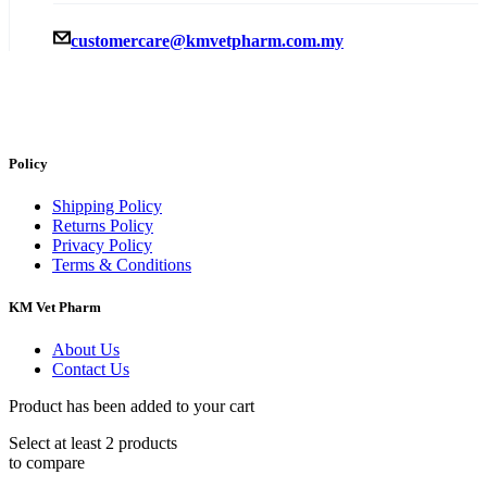
customercare@kmvetpharm.com.my
Policy
Shipping Policy
Returns Policy
Privacy Policy
Terms & Conditions
KM Vet Pharm
About Us
Contact Us
Product has been added to your cart
Select at least 2 products
to compare