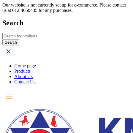
Our website is not currently set up for e-commerce. Please contact
us at 012-4050435 for any purchases.
Search
Home page
Products
About Us
Contact Us