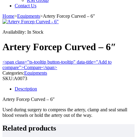
KM Group
Contact Us
Home
>
Equipments
>
Artery Forcep Curved – 6″
Availability:
In Stock
Artery Forcep Curved – 6″
<span class="ts-tooltip button-tooltip" data-title="Add to
compare">Compare</span>
Categories:
Equipments
SKU:
A0073
Description
Artery Forcep Curved – 6″
Used during surgery to compress the artery, clamp and seal small
blood vessels or hold the artery out of the way.
Related products