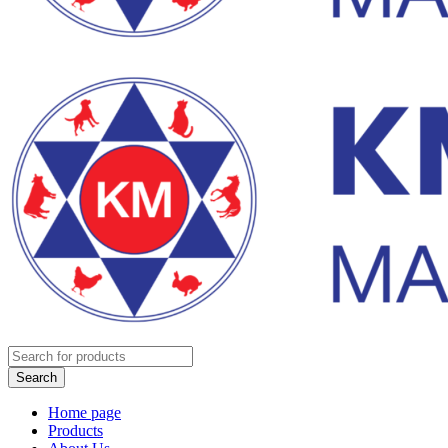
Home page
Products