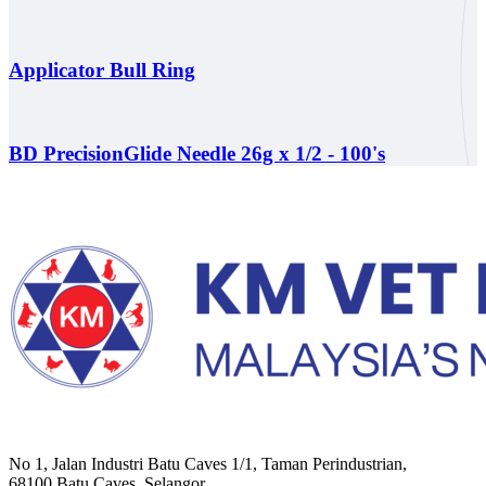
Applicator Bull Ring
BD PrecisionGlide Needle 26g x 1/2 - 100's
No 1, Jalan Industri Batu Caves 1/1, Taman Perindustrian,
68100 Batu Caves, Selangor