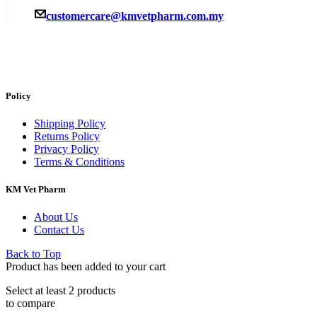
customercare@kmvetpharm.com.my
Policy
Shipping Policy
Returns Policy
Privacy Policy
Terms & Conditions
KM Vet Pharm
About Us
Contact Us
Back to Top
Product has been added to your cart
Select at least 2 products
to compare