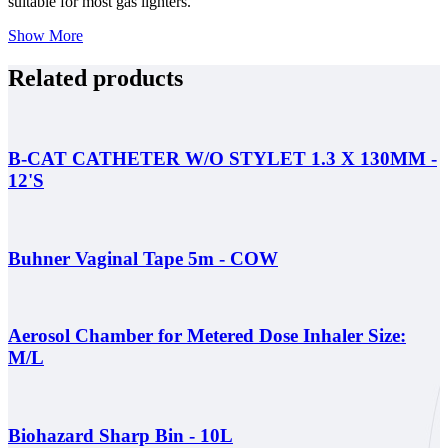
suitable for most gas lighters.
Show More
Related products
B-CAT CATHETER W/O STYLET 1.3 X 130MM -
12'S
Buhner Vaginal Tape 5m - COW
Aerosol Chamber for Metered Dose Inhaler Size:
M/L
Biohazard Sharp Bin - 10L