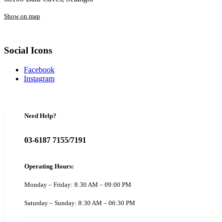
Show on map
Social Icons
Facebook
Instagram
Need Help?
03-6187 7155/7191
Operating Hours:
Monday – Friday: 8:30 AM – 09:00 PM
Saturday – Sunday: 8:30 AM – 06:30 PM