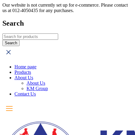
Our website is not currently set up for e-commerce. Please contact
us at 012-4050435 for any purchases.
Search
Home page
Products
About Us
About Us
KM Group
Contact Us