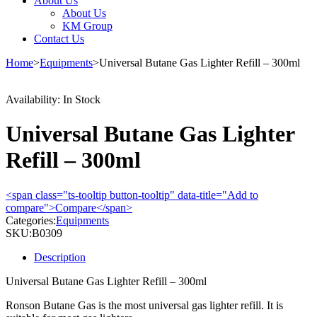
About Us
About Us
KM Group
Contact Us
Home
>
Equipments
>
Universal Butane Gas Lighter Refill – 300ml
Availability:
In Stock
Universal Butane Gas Lighter
Refill – 300ml
<span class="ts-tooltip button-tooltip" data-title="Add to
compare">Compare</span>
Categories:
Equipments
SKU:
B0309
Description
Universal Butane Gas Lighter Refill – 300ml
Ronson Butane Gas is the most universal gas lighter refill. It is