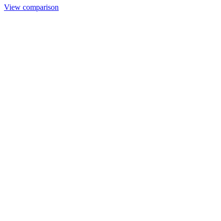
View comparison