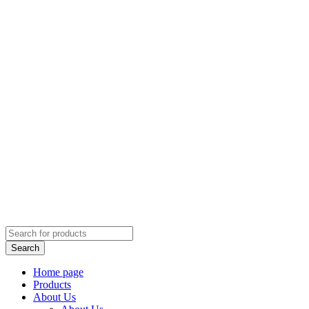
Home page
Products
About Us