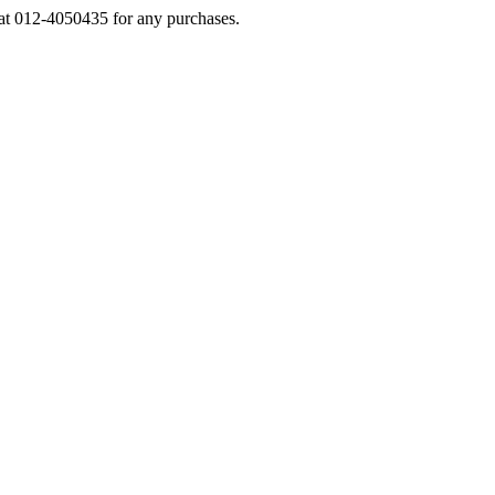
s at 012-4050435 for any purchases.