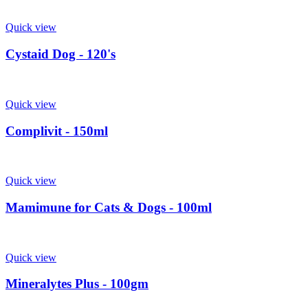
Quick view
Cystaid Dog - 120's
Quick view
Complivit - 150ml
Quick view
Mamimune for Cats & Dogs - 100ml
Quick view
Mineralytes Plus - 100gm