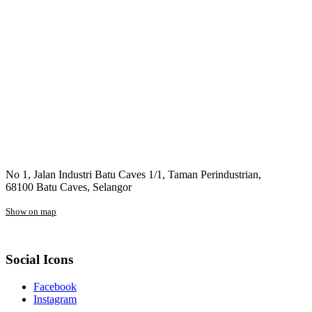
No 1, Jalan Industri Batu Caves 1/1, Taman Perindustrian,
68100 Batu Caves, Selangor
Show on map
Social Icons
Facebook
Instagram