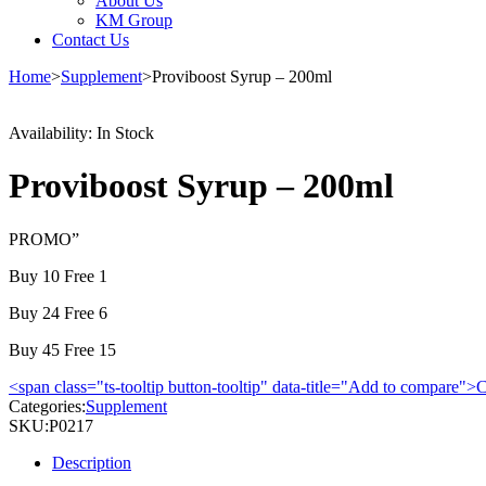
About Us
KM Group
Contact Us
Home
>
Supplement
>
Proviboost Syrup – 200ml
Availability:
In Stock
Proviboost Syrup – 200ml
PROMO”
Buy 10 Free 1
Buy 24 Free 6
Buy 45 Free 15
<span class="ts-tooltip button-tooltip" data-title="Add to compare
Categories:
Supplement
SKU:
P0217
Description