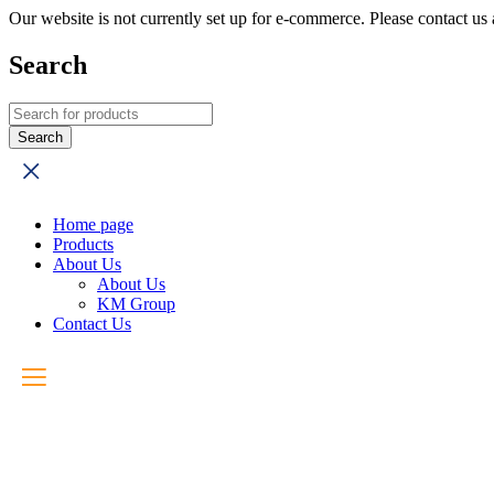
Our website is not currently set up for e-commerce. Please contact u
Search
Home page
Products
About Us
About Us
KM Group
Contact Us