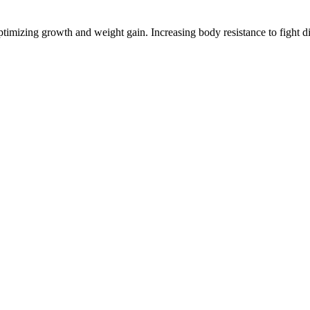
timizing growth and weight gain. Increasing body resistance to fight di