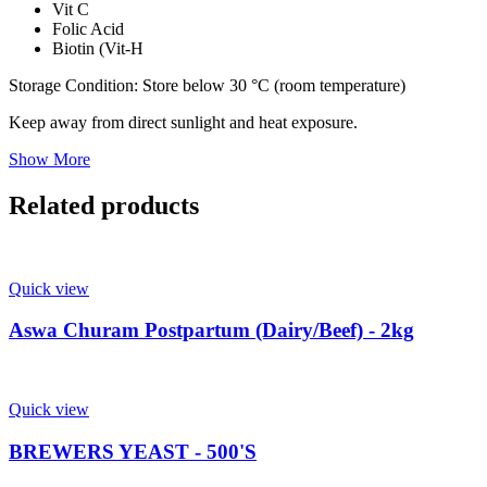
Vit C
Folic Acid
Biotin (Vit-H
Storage Condition: Store below 30 °C (room temperature)
Keep away from direct sunlight and heat exposure.
Show More
Related products
Quick view
Aswa Churam Postpartum (Dairy/Beef) - 2kg
Quick view
BREWERS YEAST - 500'S