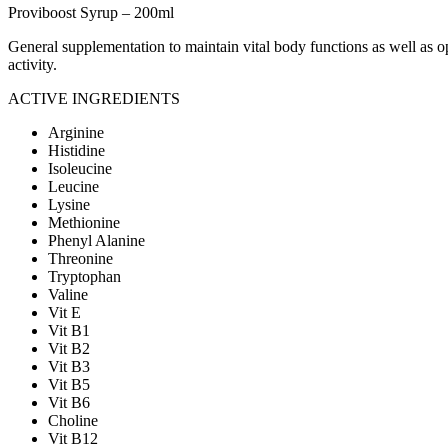
Proviboost Syrup – 200ml
General supplementation to maintain vital body functions as well as op
activity.
ACTIVE INGREDIENTS
Arginine
Histidine
Isoleucine
Leucine
Lysine
Methionine
Phenyl Alanine
Threonine
Tryptophan
Valine
Vit E
Vit B1
Vit B2
Vit B3
Vit B5
Vit B6
Choline
Vit B12