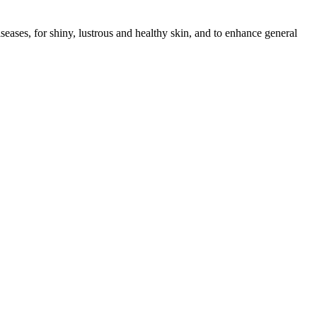
seases, for shiny, lustrous and healthy skin, and to enhance general