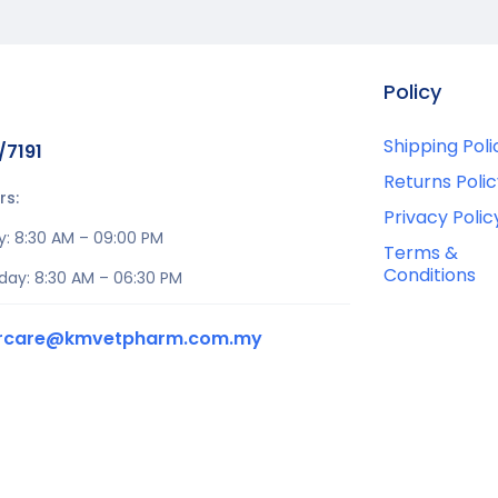
Policy
Shipping Poli
/7191
Returns Polic
rs:
Privacy Polic
y: 8:30 AM – 09:00 PM
Terms &
Conditions
day: 8:30 AM – 06:30 PM
rcare@kmvetpharm.com.my