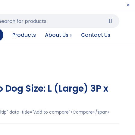
Products
About Us
Contact Us
Dog Size: L (Large) 3P x
ooltip" data-title="Add to compare">Compare</span>