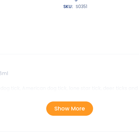
SKU:
S0351
68ml
dog tick, American dog tick, lone star tick, deer ticks an
Show More