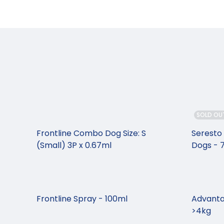
SOLD OU
Frontline Combo Dog Size: S
Seresto 
(Small) 3P x 0.67ml
Dogs -
Frontline Spray - 100ml
Advanta
>4kg