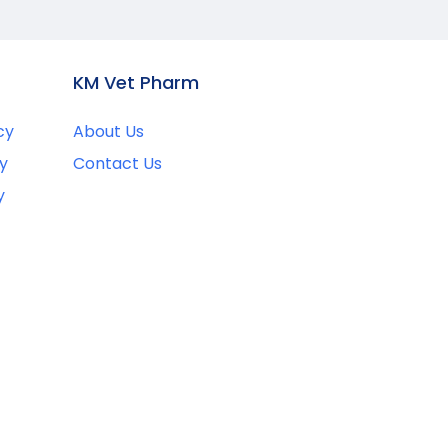
KM Vet Pharm
cy
About Us
y
Contact Us
y