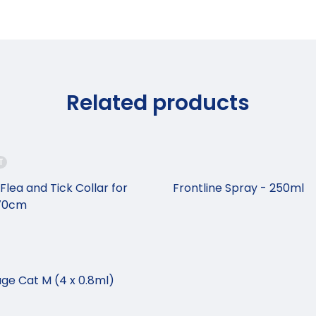
Related products
T
Flea and Tick Collar for
Frontline Spray - 250ml
 70cm
ge Cat M (4 x 0.8ml)