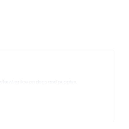
d chewing lice on dogs and puppies.