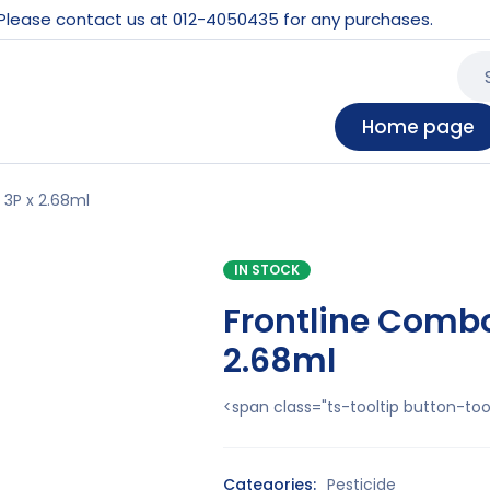
 Please contact us at 012-4050435 for any purchases.
Home page
 3P x 2.68ml
IN STOCK
Frontline Combo 
2.68ml
<span class="ts-tooltip button-t
Categories:
Pesticide