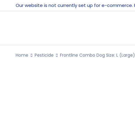
Our website is not currently set up for e-commerce.
Home
Pesticide
Frontline Combo Dog Size: L (Large)