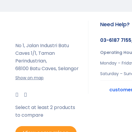
Need Help?
03-6187 7155
No 1, Jalan Industri Batu
Operating Hou
Caves 1/1, Taman
Perindustrian,
Monday – Frida
68100 Batu Caves, Selangor
Saturday – Sun
Show on map
custome
Select at least 2 products
to compare