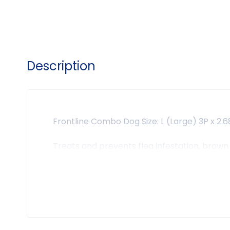
Description
Frontline Combo Dog Size: L (Large) 3P x 2.
Treats and prevents flea infestation, brown 