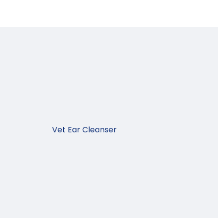
Vet Ear Cleanser