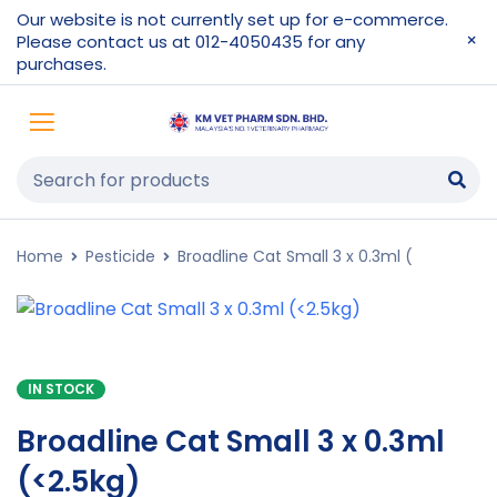
Our website is not currently set up for e-commerce.
Please contact us at 012-4050435 for any
purchases.
Home
Pesticide
Broadline Cat Small 3 x 0.3ml (
IN STOCK
Broadline Cat Small 3 x 0.3ml
(<2.5kg)