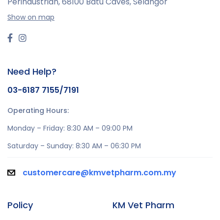
Perindustrian,
68100 Batu Caves, Selangor
Show on map
Need Help?
03-6187 7155/7191
Operating Hours:
Monday – Friday: 8:30 AM – 09:00 PM
Saturday – Sunday: 8:30 AM – 06:30 PM
customercare@kmvetpharm.com.my
Policy
KM Vet Pharm