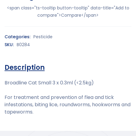
<span class="ts-tooltip button-tooltip" data-title="Add to
compare">Compare</span>
Categories:
Pesticide
SKU:
B0284
Description
Broadline Cat Small 3 x 0.3ml (<2.5kg)
For treatment and prevention of flea and tick
infestations, biting lice, roundworms, hookworms and
tapeworms.