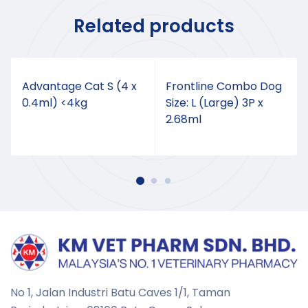
Related products
Advantage Cat S (4 x
Frontline Combo Dog
0.4ml) <4kg
Size: L (Large) 3P x
2.68ml
No 1, Jalan Industri Batu Caves 1/1, Taman