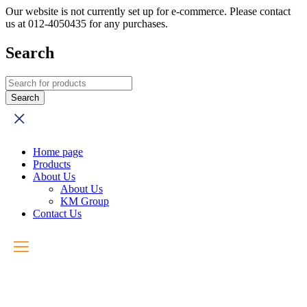
Our website is not currently set up for e-commerce. Please contact
us at 012-4050435 for any purchases.
Search
Home page
Products
About Us
About Us
KM Group
Contact Us