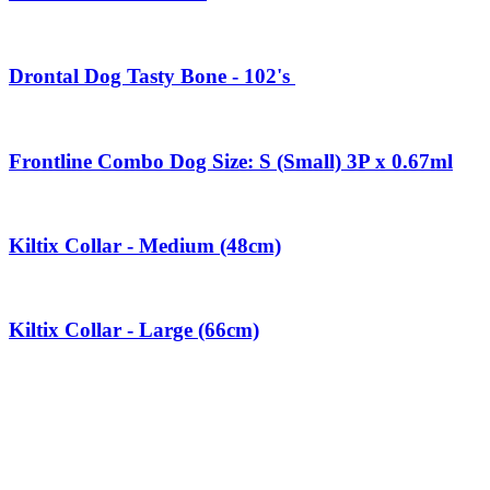
Drontal Dog Tasty Bone - 102's
Frontline Combo Dog Size: S (Small) 3P x 0.67ml
Kiltix Collar - Medium (48cm)
Kiltix Collar - Large (66cm)