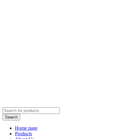
Home page
Products