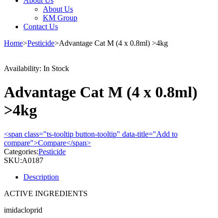
About Us
About Us
KM Group
Contact Us
Home
>
Pesticide
>
Advantage Cat M (4 x 0.8ml) >4kg
Availability:
In Stock
Advantage Cat M (4 x 0.8ml)
>4kg
<span class="ts-tooltip button-tooltip" data-title="Add to
compare">Compare</span>
Categories:
Pesticide
SKU:
A0187
Description
ACTIVE INGREDIENTS
imidacloprid