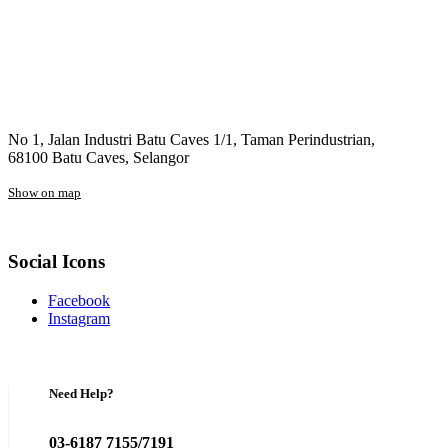
No 1, Jalan Industri Batu Caves 1/1, Taman Perindustrian,
68100 Batu Caves, Selangor
Show on map
Social Icons
Facebook
Instagram
Need Help?
03-6187 7155/7191