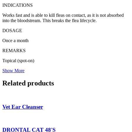
INDICATIONS
Works fast and is able to kill fleas on contact, as it is not absorbed
into the bloodstream. This breaks the flea lifecycle.
DOSAGE
Once a month
REMARKS
Topical (spot-on)
Show More
Related products
Vet Ear Cleanser
DRONTAL CAT 48'S