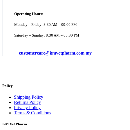
Operating Hours:
Monday – Friday: 8:30 AM – 09:00 PM
Saturday – Sunday: 8:30 AM – 06:30 PM
customercare@kmvetpharm.com.my
Policy
Shipping Policy
Returns Policy
Privacy Policy
Terms & Conditions
KM Vet Pharm