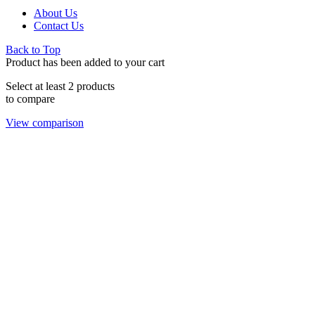
About Us
Contact Us
Back to Top
Product has been added to your cart
Select at least 2 products
to compare
View comparison