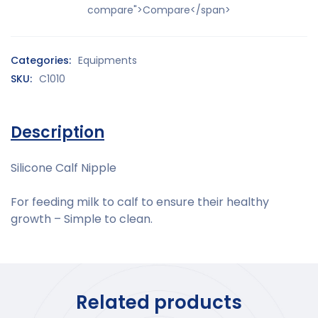
compare">Compare</span>
Categories:
Equipments
SKU:
C1010
Description
Silicone Calf Nipple
For feeding milk to calf to ensure their healthy
growth – Simple to clean.
Related products