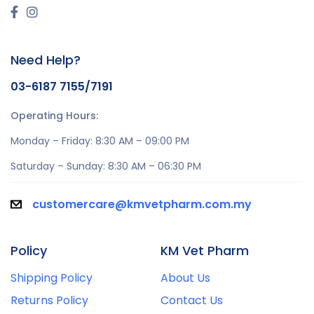
Need Help?
03-6187 7155/7191
Operating Hours:
Monday – Friday: 8:30 AM – 09:00 PM
Saturday – Sunday: 8:30 AM – 06:30 PM
customercare@kmvetpharm.com.my
Policy
KM Vet Pharm
Shipping Policy
About Us
Returns Policy
Contact Us