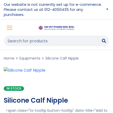
Our website is not currently set up for e-commerce.
Please contact us at 012-4050435 for any
purchases.
Home
Equipments
Silicone Calf Nipple
IN STOCK
Silicone Calf Nipple
<span class="ts-tooltip button-tooltip" data-title="Add to