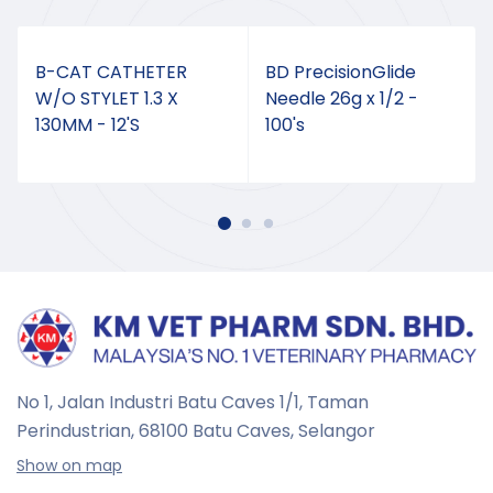
B-CAT CATHETER
BD PrecisionGlide
W/O STYLET 1.3 X
Needle 26g x 1/2 -
130MM - 12'S
100's
No 1, Jalan Industri Batu Caves 1/1, Taman
Perindustrian,
68100 Batu Caves, Selangor
Show on map