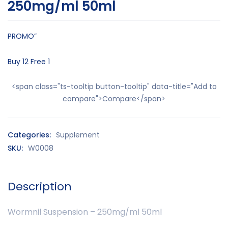
250mg/ml 50ml
PROMO”
Buy 12 Free 1
<span class="ts-tooltip button-tooltip" data-title="Add to
compare">Compare</span>
Categories:
Supplement
SKU:
W0008
Description
Wormnil Suspension – 250mg/ml 50ml