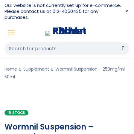
Our website is not currently set up for e-commerce.
Please contact us at 012-4050435 for any
purchases.
Home
Supplement
Wormnil Suspension – 250mg/ml
50ml
IN STOCK
Wormnil Suspension –