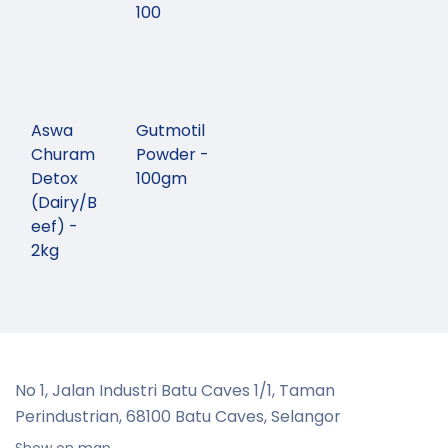
100
Aswa
Gutmotil
Churam
Powder -
Detox
100gm
(Dairy/B
eef) -
2kg
No 1, Jalan Industri Batu Caves 1/1, Taman
Perindustrian,
68100 Batu Caves, Selangor