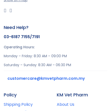
Show on map
Need Help?
03-6187 7155/7191
Operating Hours:
Monday – Friday: 8:30 AM – 09:00 PM
Saturday – Sunday: 8:30 AM – 06:30 PM
customercare@kmvetpharm.com.my
Policy
KM Vet Pharm
Shipping Policy
About Us