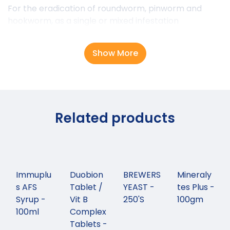
For the eradication of roundworm, pinworm and
hookworm, as a single or mixed infestation
Show More
Related products
Immuplu
Duobion
BREWERS
Mineraly
s AFS
Tablet /
YEAST -
tes Plus -
Syrup -
Vit B
250'S
100gm
100ml
Complex
Tablets -