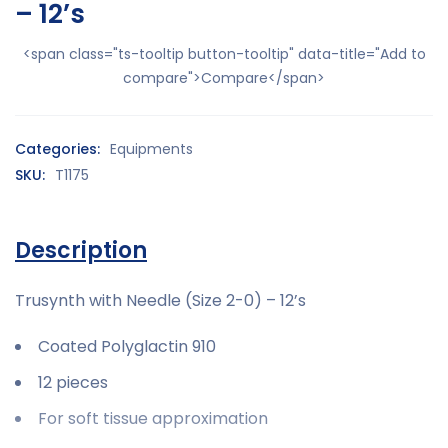
– 12’s
<span class="ts-tooltip button-tooltip" data-title="Add to
compare">Compare</span>
Categories:
Equipments
SKU:
T1175
Description
Trusynth with Needle (Size 2-0) – 12’s
Coated Polyglactin 910
12 pieces
For soft tissue approximation