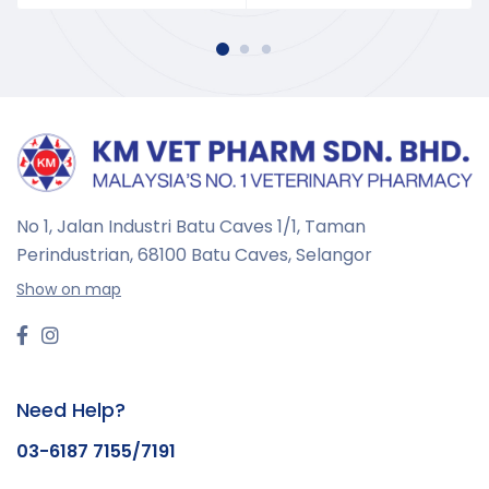
No 1, Jalan Industri Batu Caves 1/1, Taman
Perindustrian,
68100 Batu Caves, Selangor
Show on map
Need Help?
03-6187 7155/7191