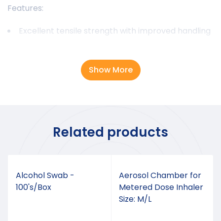
Features:
Excellent tensile strength with improved handling
Minimal tissue reaction with predictable
absorption rate
Show More
Smooth knot tie-down with excellent knot
security
Excellent support during critical wound healing
period
Related products
Alcohol Swab -
Aerosol Chamber for
100's/Box
Metered Dose Inhaler
Size: M/L