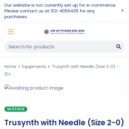
Our website is not currently set up for e-commerce.
Please contact us at 012-4050435 for any
purchases.
Home
Equipments
Trusynth with Needle (Size 2-0) –
12’s
IN STOCK
Trusynth with Needle (Size 2-0)