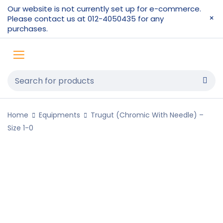
Our website is not currently set up for e-commerce.
Please contact us at 012-4050435 for any
purchases.
Home
Equipments
Trugut (Chromic With Needle) –
Size 1-0