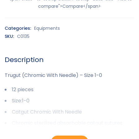
compare">Compare</span>
Categories:
Equipments
SKU:
C0135
Description
Trugut (Chromic With Needle) – Size 1-0
12 pieces
Size:1-0
Catgut Chromic With Needle
Chromic sterilized absorbable catgut sutures