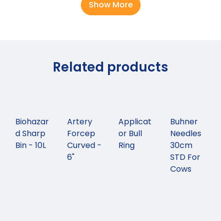
Show More
Related products
Biohazar
Artery
Applicat
Buhner
d Sharp
Forcep
or Bull
Needles
Bin - 10L
Curved -
Ring
30cm
6"
STD For
Cows