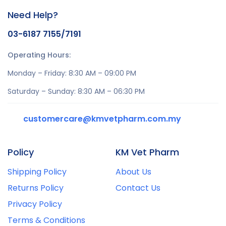
Need Help?
03-6187 7155/7191
Operating Hours:
Monday – Friday: 8:30 AM – 09:00 PM
Saturday – Sunday: 8:30 AM – 06:30 PM
customercare@kmvetpharm.com.my
Policy
KM Vet Pharm
Shipping Policy
About Us
Returns Policy
Contact Us
Privacy Policy
Terms & Conditions