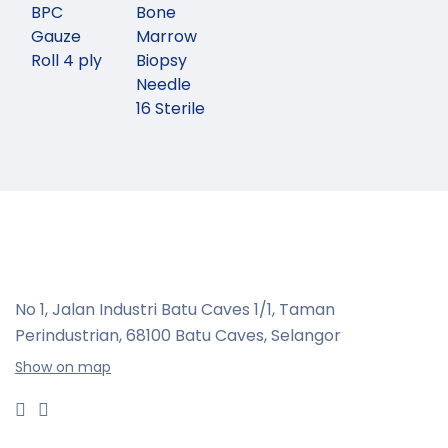
BPC
Bone
Gauze
Marrow
Roll 4 ply
Biopsy
Needle
16 Sterile
No 1, Jalan Industri Batu Caves 1/1, Taman
Perindustrian,
68100 Batu Caves, Selangor
Show on map