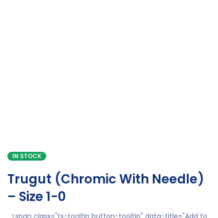
IN STOCK
Trugut (Chromic With Needle)
– Size 1-0
<span class="ts-tooltip button-tooltip" data-title="Add to