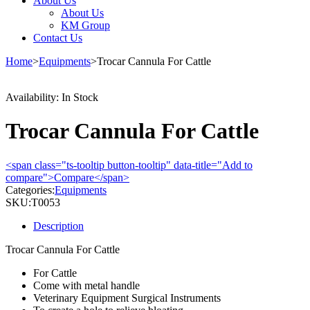
About Us
About Us
KM Group
Contact Us
Home
>
Equipments
>
Trocar Cannula For Cattle
Availability:
In Stock
Trocar Cannula For Cattle
<span class="ts-tooltip button-tooltip" data-title="Add to
compare">Compare</span>
Categories:
Equipments
SKU:
T0053
Description
Trocar Cannula For Cattle
For Cattle
Come with metal handle
Veterinary Equipment Surgical Instruments