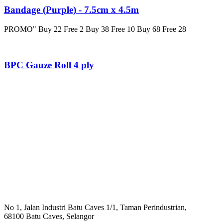
Bandage (Purple) - 7.5cm x 4.5m
PROMO" Buy 22 Free 2 Buy 38 Free 10 Buy 68 Free 28
BPC Gauze Roll 4 ply
No 1, Jalan Industri Batu Caves 1/1, Taman Perindustrian,
68100 Batu Caves, Selangor