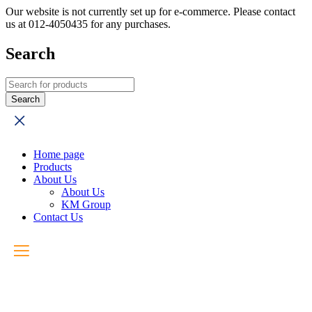
Our website is not currently set up for e-commerce. Please contact
us at 012-4050435 for any purchases.
Search
Home page
Products
About Us
About Us
KM Group
Contact Us