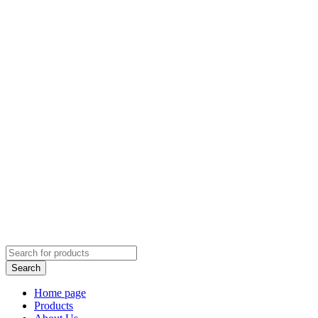
Home page
Products