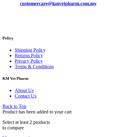
customercare@kmvetpharm.com.my
Policy
Shipping Policy
Returns Policy
Privacy Policy
Terms & Conditions
KM Vet Pharm
About Us
Contact Us
Back to Top
Product has been added to your cart
Select at least 2 products
to compare