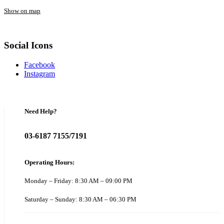
Show on map
Social Icons
Facebook
Instagram
Need Help?
03-6187 7155/7191
Operating Hours:
Monday – Friday: 8:30 AM – 09:00 PM
Saturday – Sunday: 8:30 AM – 06:30 PM