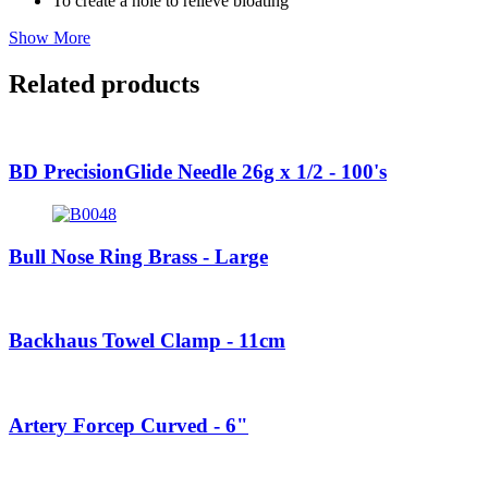
To create a hole to relieve bloating
Show More
Related products
BD PrecisionGlide Needle 26g x 1/2 - 100's
Bull Nose Ring Brass - Large
Backhaus Towel Clamp - 11cm
Artery Forcep Curved - 6"