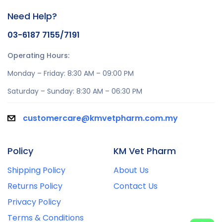
Need Help?
03-6187 7155/7191
Operating Hours:
Monday – Friday: 8:30 AM – 09:00 PM
Saturday – Sunday: 8:30 AM – 06:30 PM
customercare@kmvetpharm.com.my
Policy
KM Vet Pharm
Shipping Policy
About Us
Returns Policy
Contact Us
Privacy Policy
Terms & Conditions