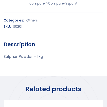
compare">Compare</span>
Categories:
Others
SKU:
S0201
Description
Sulphur Powder – 1kg
Related products