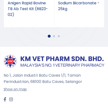
Anigen Rapid Bovine
Sodium Bicarbonate -
TB Ab Test Kit (RB23-
25kg
02)
No 1, Jalan Industri Batu Caves 1/1, Taman
Perindustrian,
68100 Batu Caves, Selangor
Show on map