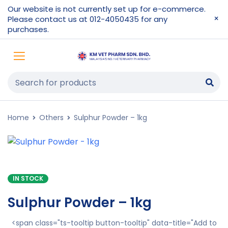
Our website is not currently set up for e-commerce.
Please contact us at 012-4050435 for any
purchases.
Home
Others
Sulphur Powder – 1kg
IN STOCK
Sulphur Powder – 1kg
<span class="ts-tooltip button-tooltip" data-title="Add to