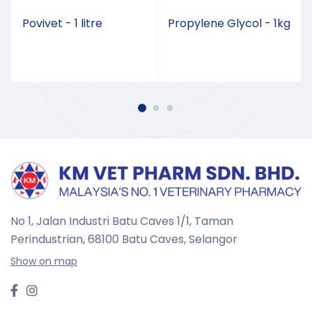
Povivet - 1 litre
Propylene Glycol - 1kg
No 1, Jalan Industri Batu Caves 1/1, Taman
Perindustrian,
68100 Batu Caves, Selangor
Show on map