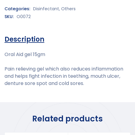
Categories:
Disinfectant
,
Others
SKU:
O0072
Description
Oral Aid gel 15gm
Pain relieving gel which also reduces inflammation
and helps fight infection in teething, mouth ulcer,
denture sore spot and cold sores.
Related products