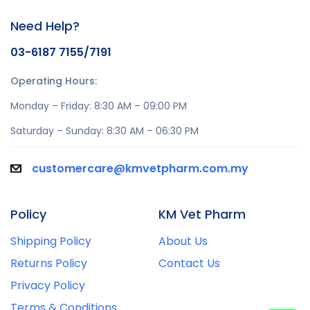
Need Help?
03-6187 7155/7191
Operating Hours:
Monday – Friday: 8:30 AM – 09:00 PM
Saturday – Sunday: 8:30 AM – 06:30 PM
customercare@kmvetpharm.com.my
Policy
KM Vet Pharm
Shipping Policy
About Us
Returns Policy
Contact Us
Privacy Policy
Terms & Conditions