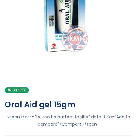
IN STOCK
Oral Aid gel 15gm
<span class="ts-tooltip button-tooltip" data-title="Add to
compare">Compare</span>