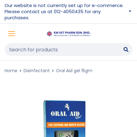
Our website is not currently set up for e-commerce.
Please contact us at 012-4050435 for any
purchases.
Home
Disinfectant
Oral Aid gel 15gm