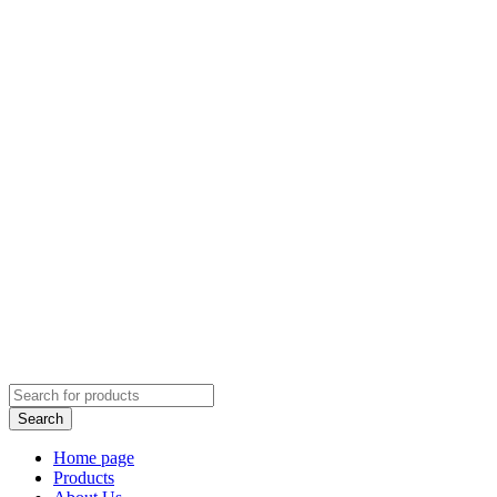
Home page
Products