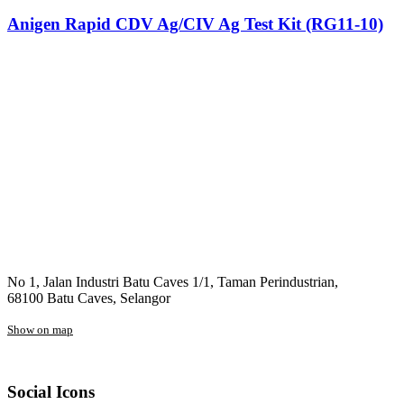
Anigen Rapid CDV Ag/CIV Ag Test Kit (RG11-10)
No 1, Jalan Industri Batu Caves 1/1, Taman Perindustrian,
68100 Batu Caves, Selangor
Show on map
Social Icons