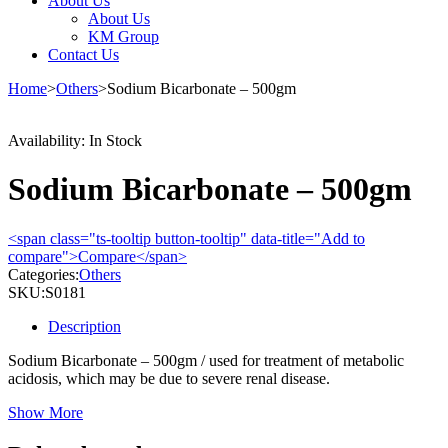
About Us
About Us
KM Group
Contact Us
Home
>
Others
>
Sodium Bicarbonate – 500gm
Availability:
In Stock
Sodium Bicarbonate – 500gm
<span class="ts-tooltip button-tooltip" data-title="Add to
compare">Compare</span>
Categories:
Others
SKU:
S0181
Description
Sodium Bicarbonate – 500gm / used for treatment of metabolic
acidosis, which may be due to severe renal disease.
Show More