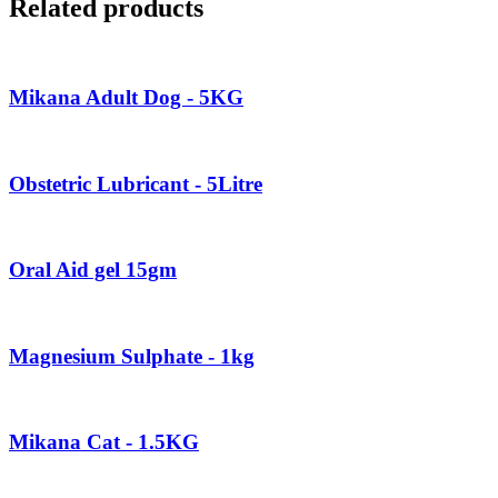
Related products
Mikana Adult Dog - 5KG
Obstetric Lubricant - 5Litre
Oral Aid gel 15gm
Magnesium Sulphate - 1kg
Mikana Cat - 1.5KG