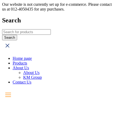
Our website is not currently set up for e-commerce. Please contact
us at 012-4050435 for any purchases.
Search
Home page
Products
About Us
About Us
KM Group
Contact Us