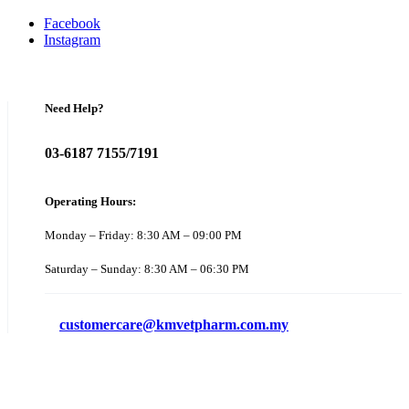
Facebook
Instagram
Need Help?
03-6187 7155/7191
Operating Hours:
Monday – Friday: 8:30 AM – 09:00 PM
Saturday – Sunday: 8:30 AM – 06:30 PM
customercare@kmvetpharm.com.my