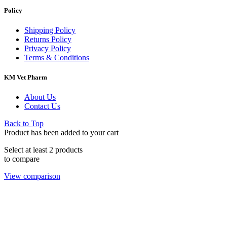
Policy
Shipping Policy
Returns Policy
Privacy Policy
Terms & Conditions
KM Vet Pharm
About Us
Contact Us
Back to Top
Product has been added to your cart
Select at least 2 products
to compare
View comparison