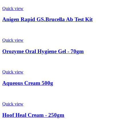
Quick view
Anigen Rapid GS.Brucella Ab Test Kit
Quick view
Orozyme Oral Hygiene Gel - 70gm
Quick view
Aqueous Cream 500g
Quick view
Hoof Heal Cream - 250gm