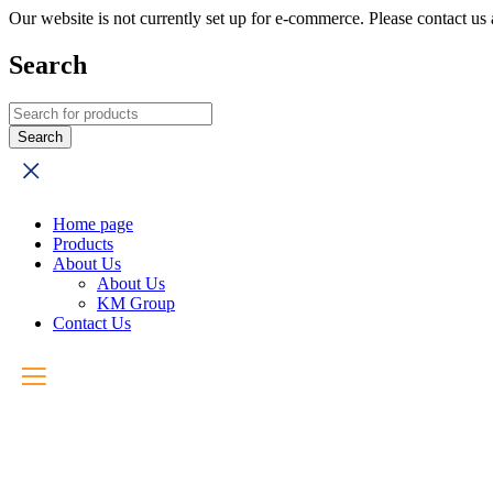
Our website is not currently set up for e-commerce. Please contact u
Search
Home page
Products
About Us
About Us
KM Group
Contact Us