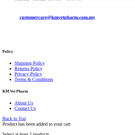
customercare@kmvetpharm.com.my
Policy
Shipping Policy
Returns Policy
Privacy Policy
Terms & Conditions
KM Vet Pharm
About Us
Contact Us
Back to Top
Product has been added to your cart
Select at least 2 products