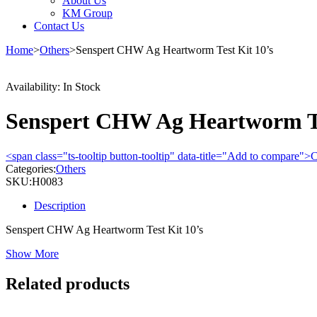
About Us
KM Group
Contact Us
Home
>
Others
>
Senspert CHW Ag Heartworm Test Kit 10’s
Availability:
In Stock
Senspert CHW Ag Heartworm Te
<span class="ts-tooltip button-tooltip" data-title="Add to compare
Categories:
Others
SKU:
H0083
Description
Senspert CHW Ag Heartworm Test Kit 10’s
Show More
Related products