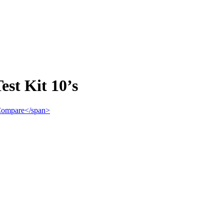
st Kit 10’s
">Compare</span>