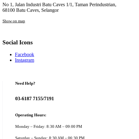
No 1, Jalan Industri Batu Caves 1/1, Taman Perindustrian,
68100 Batu Caves, Selangor
Show on map
Social Icons
Facebook
Instagram
Need Help?
03-6187 7155/7191
Operating Hours:
Monday – Friday: 8:30 AM – 09:00 PM
Saturday – Sunday: 8:30 AM – 06:30 PM