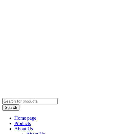
Home page
Products
About Us