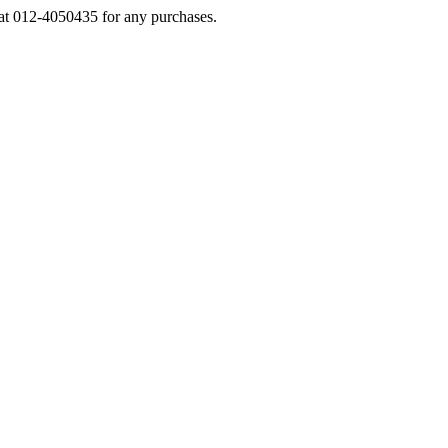
s at 012-4050435 for any purchases.