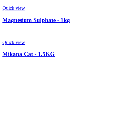
Quick view
Magnesium Sulphate - 1kg
Quick view
Mikana Cat - 1.5KG