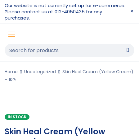
Our website is not currently set up for e-commerce.
Please contact us at 012-4050435 for any
purchases.
Home
Uncategorized
Skin Heal Cream (Yellow Cream)
– 1KG
IN STOCK
Skin Heal Cream (Yellow