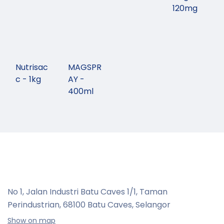
120mg
Nutrisac
MAGSPR
c - 1kg
AY -
400ml
No 1, Jalan Industri Batu Caves 1/1, Taman
Perindustrian,
68100 Batu Caves, Selangor
Show on map