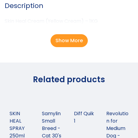
Description
Skin Heal Cream (Yellow Cream) – 1KG
Show More
Related products
SKIN
Samylin
Diff Quik
Revolutio
HEAL
Small
1
n for
SPRAY
Breed -
Medium
250ml
Cat 30's
Dog -