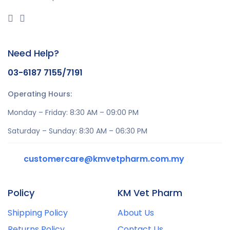
Need Help?
03-6187 7155/7191
Operating Hours:
Monday – Friday: 8:30 AM – 09:00 PM
Saturday – Sunday: 8:30 AM – 06:30 PM
customercare@kmvetpharm.com.my
Policy
KM Vet Pharm
Shipping Policy
About Us
Returns Policy
Contact Us