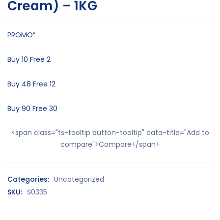
Cream) – 1KG
PROMO”
Buy 10 Free 2
Buy 48 Free 12
Buy 90 Free 30
<span class="ts-tooltip button-tooltip" data-title="Add to
compare">Compare</span>
Categories:
Uncategorized
SKU:
S0335