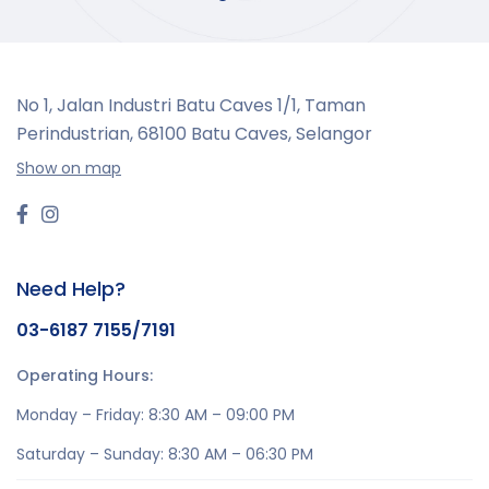
No 1, Jalan Industri Batu Caves 1/1, Taman
Perindustrian,
68100 Batu Caves, Selangor
Show on map
Need Help?
03-6187 7155/7191
Operating Hours:
Monday – Friday: 8:30 AM – 09:00 PM
Saturday – Sunday: 8:30 AM – 06:30 PM