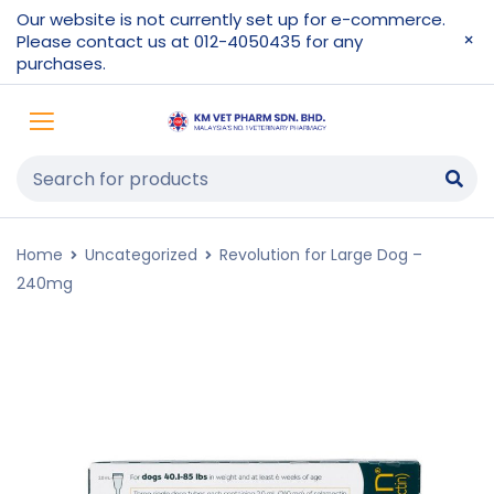
Our website is not currently set up for e-commerce.
Please contact us at 012-4050435 for any
purchases.
Home
Uncategorized
Revolution for Large Dog –
240mg