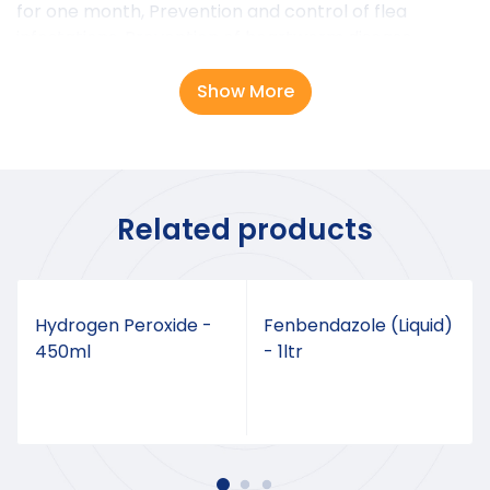
for one month, Prevention and control of flea
infestations, Prevention of heartworm disease
caused by Dirofilaria immitis, Treatment and control
of ear mite infestations and Treatment and control
Show More
of sarcoptic mange.
DOSAGE
6mg per kg of body weight
Related products
Hydrogen Peroxide -
Fenbendazole (Liquid)
450ml
- 1ltr