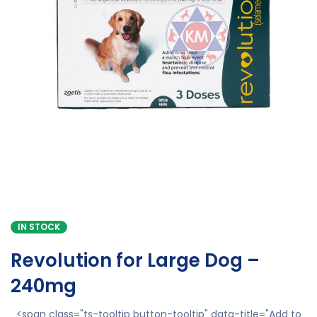
IN STOCK
Revolution for Large Dog –
240mg
<span class="ts-tooltip button-tooltip" data-title="Add to