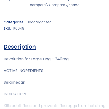
compare">Compare</span>
Categories:
Uncategorized
SKU:
R0048
Description
Revolution for Large Dog – 240mg
ACTIVE INGREDIENTS
Selamectin
INDICATION
Kills adult fleas and prevents flea eggs from hatching