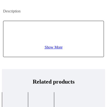
Description
Diff Quik 1
Show More
Related products