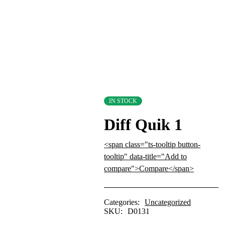
IN STOCK
Diff Quik 1
<span class="ts-tooltip button-
tooltip" data-title="Add to
compare">Compare</span>
Categories:
Uncategorized
SKU:
D0131