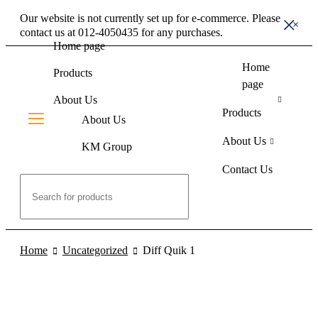
Our website is not currently set up for e-commerce. Please
contact us at 012-4050435 for any purchases.
Home page
Home
Products
page
About Us
Products
About Us
About Us
KM Group
Contact Us
Contact Us
Home
Uncategorized
Diff Quik 1