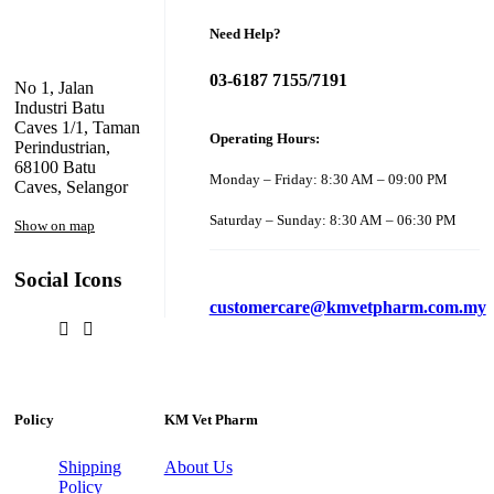
Need Help?
03-6187 7155/7191
No 1, Jalan
Industri Batu
Caves 1/1, Taman
Operating Hours:
Perindustrian,
68100 Batu
Monday – Friday: 8:30 AM – 09:00 PM
Caves, Selangor
Saturday – Sunday: 8:30 AM – 06:30 PM
Show on map
Social Icons
customercare@kmvetpharm.com.my
Policy
KM Vet Pharm
Shipping
About Us
Policy