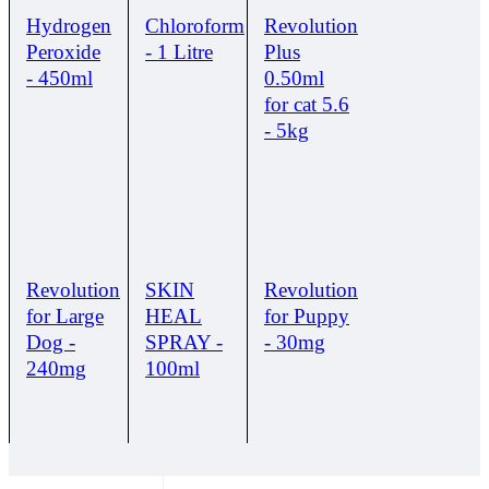
Hydrogen
Chloroform
Revolution
Peroxide
- 1 Litre
Plus
- 450ml
0.50ml
for cat 5.6
- 5kg
Revolution
SKIN
Revolution
for Large
HEAL
for Puppy
Dog -
SPRAY -
- 30mg
240mg
100ml