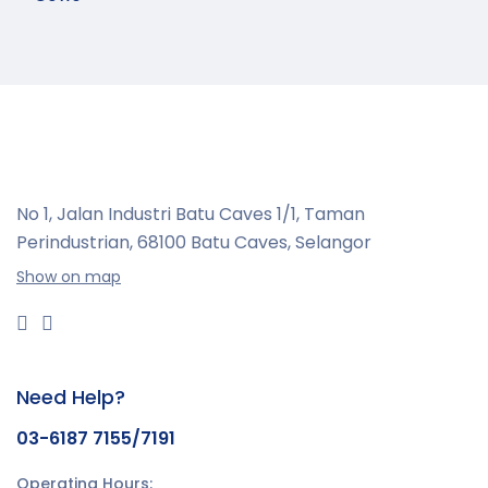
No 1, Jalan Industri Batu Caves 1/1, Taman
Perindustrian,
68100 Batu Caves, Selangor
Show on map
Need Help?
03-6187 7155/7191
Operating Hours: