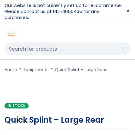
Our website is not currently set up for e-commerce.
Please contact us at 012-4050435 for any
purchases.
Home
Equipments
Quick Splint – Large Rear
IN STOCK
Quick Splint – Large Rear