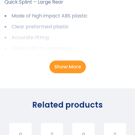
Quick Splint – Large Rear
Made of high impact ABS plastic
Clear preformed plastic
Accurate fitting
Quick splint for animal use
Show More
Related products