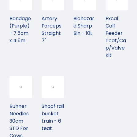
Bandage
Artery
Biohazar
Excal
(Purple)
Forceps
d Sharp
Calf
- 7.5cm
Straight
Bin - 10L
Feeder
x 4.5m
7"
Teat/Ca
p/Valve
Kit
Buhner
Shoof rail
Needles
bucket
30cm
train - 6
STD For
teat
Cows