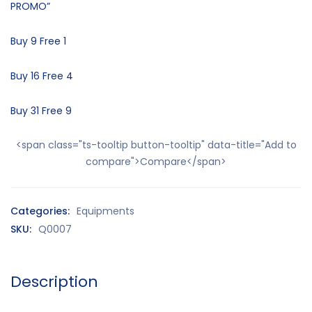
PROMO”
Buy 9 Free 1
Buy 16 Free 4
Buy 31 Free 9
<span class="ts-tooltip button-tooltip" data-title="Add to
compare">Compare</span>
Categories:
Equipments
SKU:
Q0007
Description