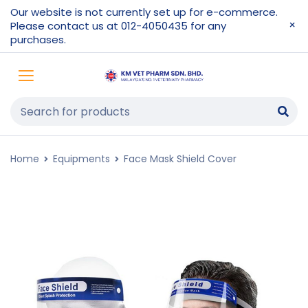
Our website is not currently set up for e-commerce.
Please contact us at 012-4050435 for any
purchases.
Home
Equipments
Face Mask Shield Cover