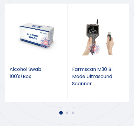
Alcohol Swab -
Farmscan M30 B-
100's/Box
Mode Ultrasound
Scanner