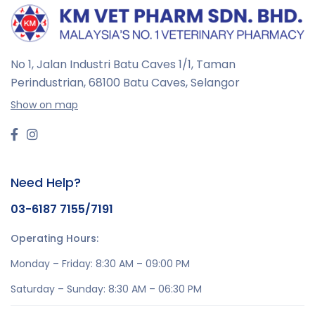
No 1, Jalan Industri Batu Caves 1/1, Taman
Perindustrian,
68100 Batu Caves, Selangor
Show on map
Need Help?
03-6187 7155/7191
Operating Hours:
Monday – Friday: 8:30 AM – 09:00 PM
Saturday – Sunday: 8:30 AM – 06:30 PM