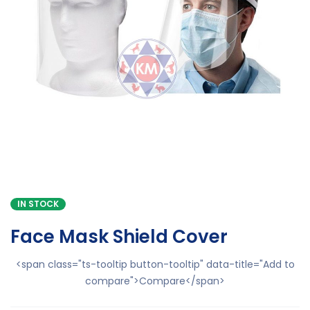
IN STOCK
Face Mask Shield Cover
<span class="ts-tooltip button-tooltip" data-title="Add to
compare">Compare</span>