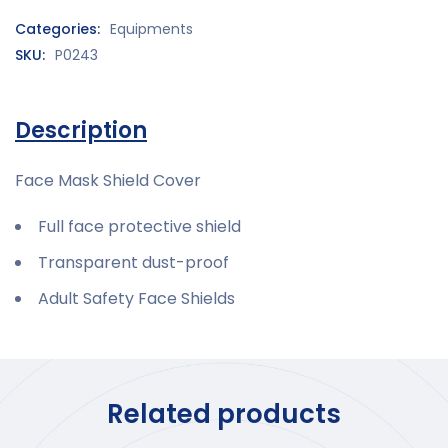
Categories:
Equipments
SKU:
P0243
Description
Face Mask Shield Cover
Full face protective shield
Transparent dust-proof
Adult Safety Face Shields
Related products