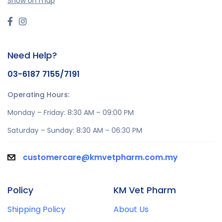
Show on map
Need Help?
03-6187 7155/7191
Operating Hours:
Monday – Friday: 8:30 AM – 09:00 PM
Saturday – Sunday: 8:30 AM – 06:30 PM
customercare@kmvetpharm.com.my
Policy
KM Vet Pharm
Shipping Policy
About Us