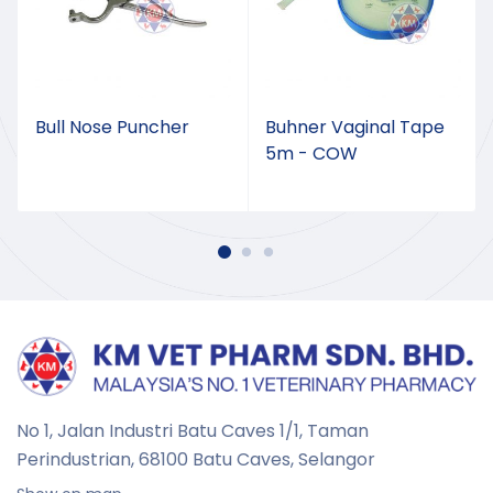
Bull Nose Puncher
Buhner Vaginal Tape
5m - COW
No 1, Jalan Industri Batu Caves 1/1, Taman
Perindustrian,
68100 Batu Caves, Selangor