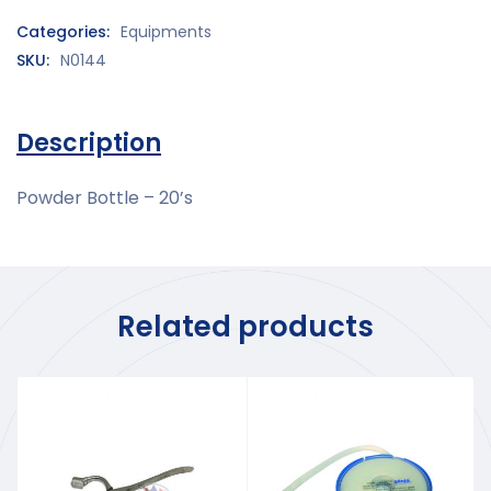
Categories:
Equipments
SKU:
N0144
Description
Powder Bottle – 20’s
Related products