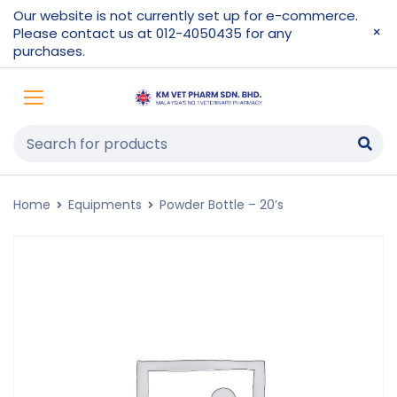
Our website is not currently set up for e-commerce.
Please contact us at 012-4050435 for any
purchases.
Home
Equipments
Powder Bottle – 20’s