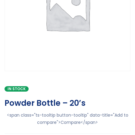
IN STOCK
Powder Bottle – 20’s
<span class="ts-tooltip button-tooltip" data-title="Add to
compare">Compare</span>