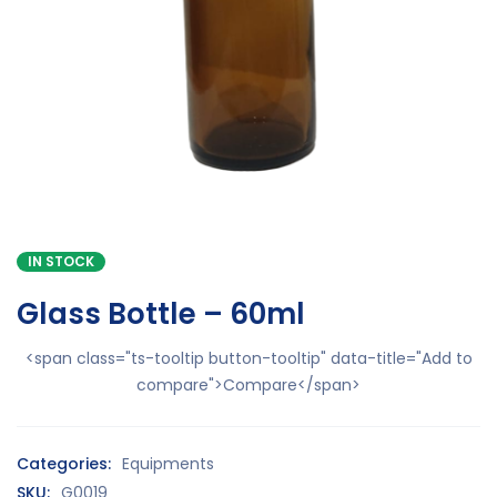
IN STOCK
Glass Bottle – 60ml
<span class="ts-tooltip button-tooltip" data-title="Add to
compare">Compare</span>
Categories:
Equipments
SKU:
G0019