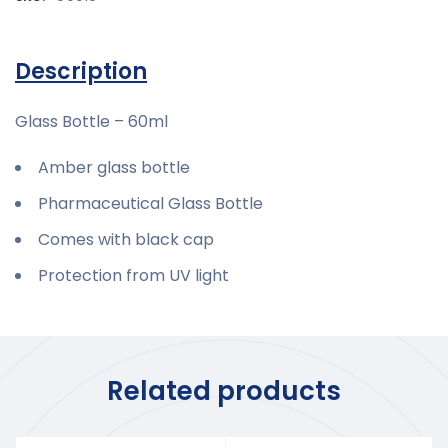
Description
Glass Bottle – 60ml
Amber glass bottle
Pharmaceutical Glass Bottle
Comes with black cap
Protection from UV light
Related products