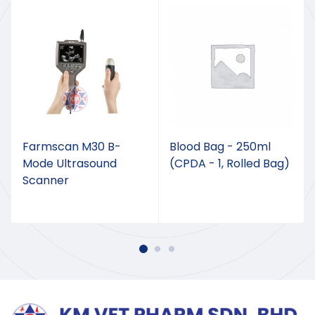
Farmscan M30 B-
Blood Bag - 250ml
Mode Ultrasound
(CPDA - 1, Rolled Bag)
Scanner