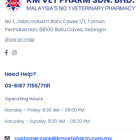
No 1, Jalan Industri Batu Caves 1/1, Taman
Perindustrian,
68100 Batu Caves, Selangor
Show on map
Need Help?
03-6187 7155/7191
Operating Hours:
Monday – Friday: 8:30 AM – 09:00 PM
Saturday – Sunday: 8:30 AM – 06:30 PM
customercare@kmvetpharm.com.my