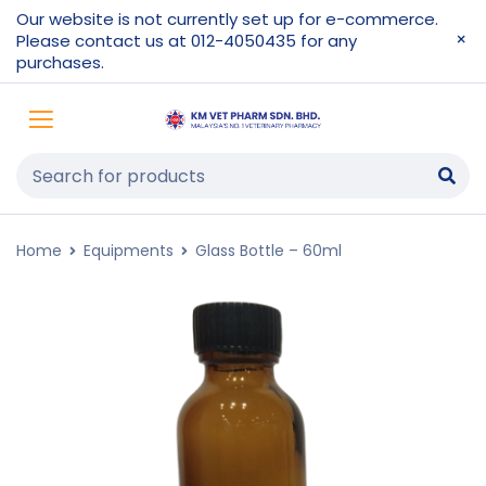
Our website is not currently set up for e-commerce.
Please contact us at 012-4050435 for any
purchases.
Home
Equipments
Glass Bottle – 60ml