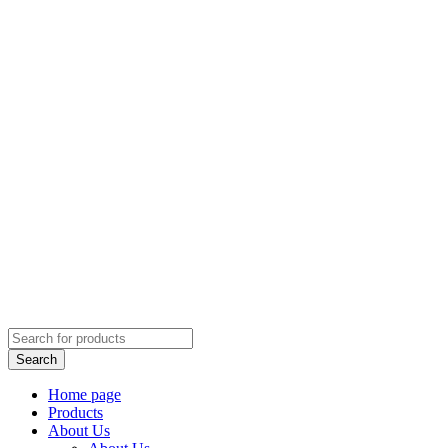
Home page
Products
About Us