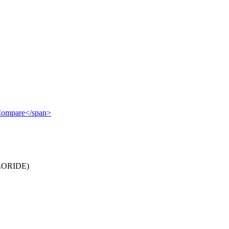
">Compare</span>
ORIDE)