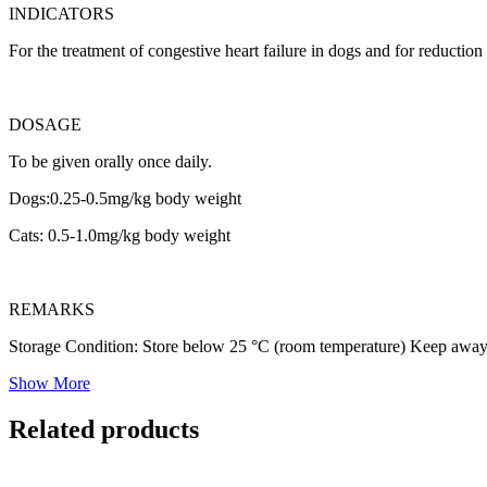
INDICATORS
For the treatment of congestive heart failure in dogs and for reduction
DOSAGE
To be given orally once daily.
Dogs:0.25-0.5mg/kg body weight
Cats: 0.5-1.0mg/kg body weight
REMARKS
Storage Condition: Store below 25 °C (room temperature) Keep away 
Show More
Related products