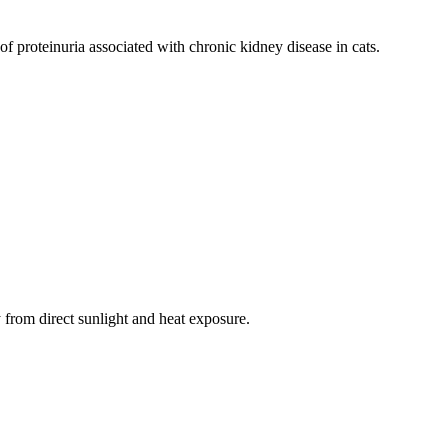
 of proteinuria associated with chronic kidney disease in cats.
from direct sunlight and heat exposure.