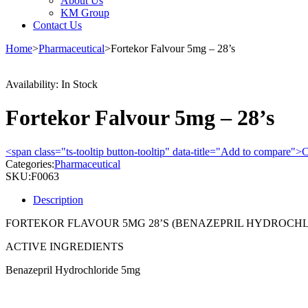
About Us
KM Group
Contact Us
Home
>
Pharmaceutical
>
Fortekor Falvour 5mg – 28’s
Availability:
In Stock
Fortekor Falvour 5mg – 28’s
<span class="ts-tooltip button-tooltip" data-title="Add to compare
Categories:
Pharmaceutical
SKU:
F0063
Description
FORTEKOR FLAVOUR 5MG 28’S (BENAZEPRIL HYDROCHL
ACTIVE INGREDIENTS
Benazepril Hydrochloride 5mg