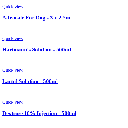
Quick view
Advocate For Dog - 3 x 2.5ml
Quick view
Hartmann's Solution - 500ml
Quick view
Lactul Solution - 500ml
Quick view
Dextrose 10% Injection - 500ml