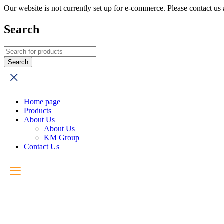
Our website is not currently set up for e-commerce. Please contact u
Search
Home page
Products
About Us
About Us
KM Group
Contact Us