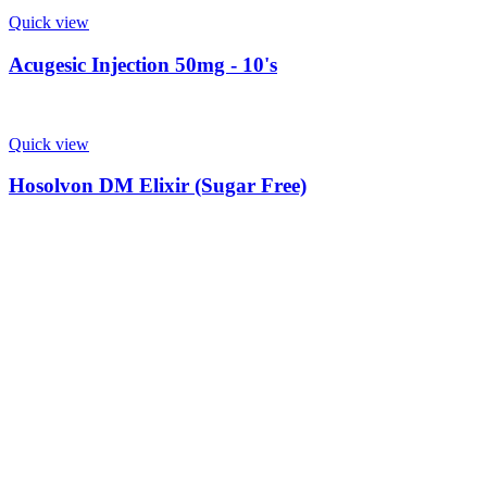
Quick view
Acugesic Injection 50mg - 10's
Quick view
Hosolvon DM Elixir (Sugar Free)