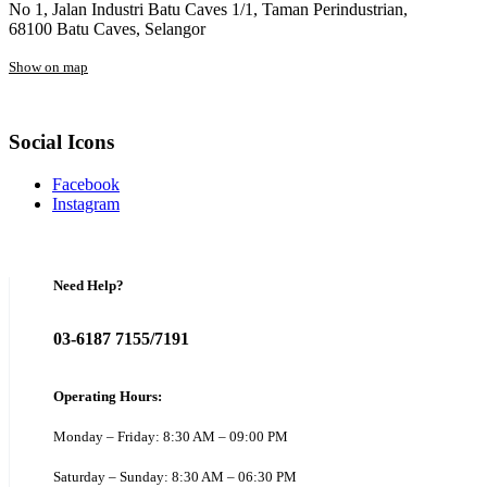
No 1, Jalan Industri Batu Caves 1/1, Taman Perindustrian,
68100 Batu Caves, Selangor
Show on map
Social Icons
Facebook
Instagram
Need Help?
03-6187 7155/7191
Operating Hours:
Monday – Friday: 8:30 AM – 09:00 PM
Saturday – Sunday: 8:30 AM – 06:30 PM