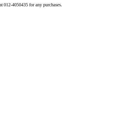
s at 012-4050435 for any purchases.