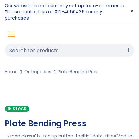
Our website is not currently set up for e-commerce.
Please contact us at 012-4050435 for any
purchases.
Home
Orthopedics
Plate Bending Press
IN STOCK
Plate Bending Press
<span class="ts-tooltip button-tooltip" data-title="Add to