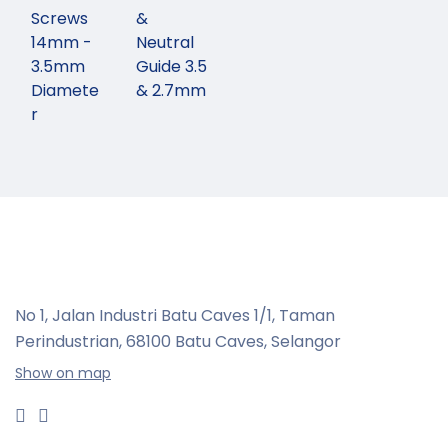
Screws
&
14mm -
Neutral
3.5mm
Guide 3.5
Diamete
& 2.7mm
r
No 1, Jalan Industri Batu Caves 1/1, Taman
Perindustrian,
68100 Batu Caves, Selangor
Show on map