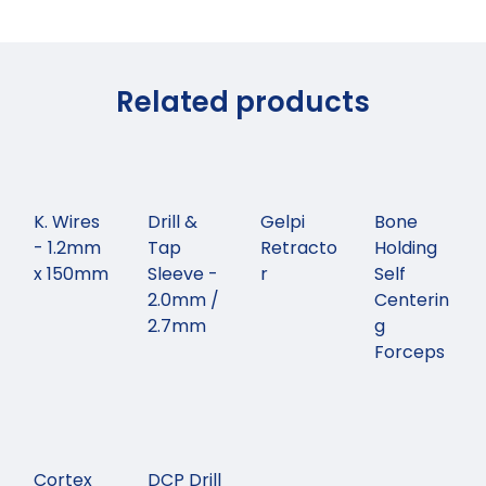
Related products
K. Wires
Drill &
Gelpi
Bone
- 1.2mm
Tap
Retracto
Holding
x 150mm
Sleeve -
r
Self
2.0mm /
Centerin
2.7mm
g
Forceps
Cortex
DCP Drill