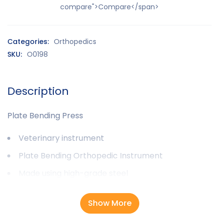
compare">Compare</span>
Categories:
Orthopedics
SKU:
O0198
Description
Plate Bending Press
Veterinary instrument
Plate Bending Orthopedic Instrument
Made using high-grade steel
Show More