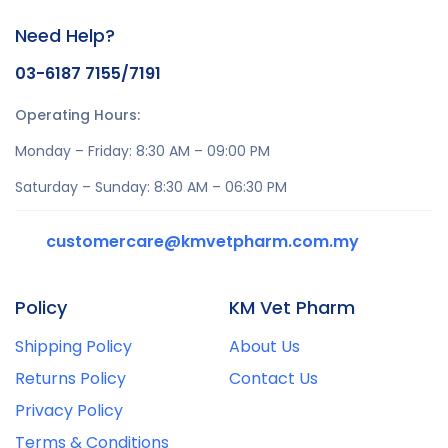
Need Help?
03-6187 7155/7191
Operating Hours:
Monday – Friday: 8:30 AM – 09:00 PM
Saturday – Sunday: 8:30 AM – 06:30 PM
customercare@kmvetpharm.com.my
Policy
KM Vet Pharm
Shipping Policy
About Us
Returns Policy
Contact Us
Privacy Policy
Terms & Conditions