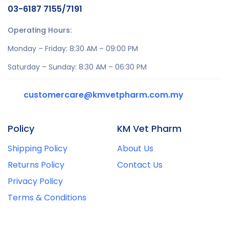
03-6187 7155/7191
Operating Hours:
Monday – Friday: 8:30 AM – 09:00 PM
Saturday – Sunday: 8:30 AM – 06:30 PM
customercare@kmvetpharm.com.my
Policy
KM Vet Pharm
Shipping Policy
About Us
Returns Policy
Contact Us
Privacy Policy
Terms & Conditions