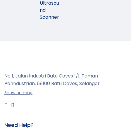
Ultrasou
nd
Scanner
No 1, Jalan Industri Batu Caves 1/1, Taman
Perindustrian,
68100 Batu Caves, Selangor
Show on map
Need Help?