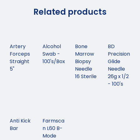
Related products
Artery
Alcohol
Bone
BD
Forceps
Swab -
Marrow
Precision
Straight
100's/Box
Biopsy
Glide
5"
Needle
Needle
16 Sterile
26g x 1/2
- 100's
Anti Kick
Farmsca
Bar
n L60 B-
Mode