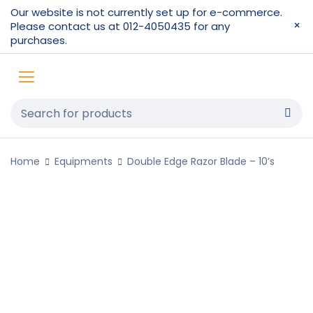
Our website is not currently set up for e-commerce.
Please contact us at 012-4050435 for any
purchases.
Home
Equipments
Double Edge Razor Blade – 10’s