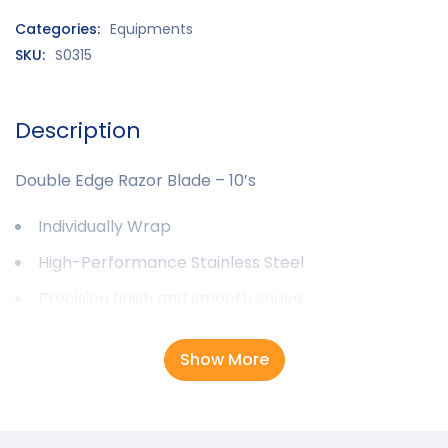
Categories:
Equipments
SKU:
S0315
Description
Double Edge Razor Blade – 10’s
Individually Wrap
High-Performance Stainless Steel
Precision finish and smooth shave
Show More