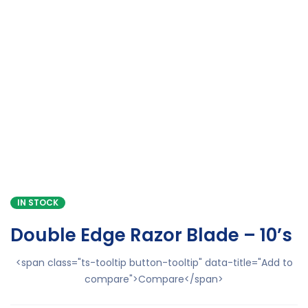
IN STOCK
Double Edge Razor Blade – 10’s
<span class="ts-tooltip button-tooltip" data-title="Add to
compare">Compare</span>