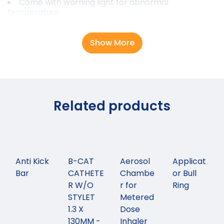
Come with warning light for abnormal
temperature
Show More
Related products
Anti Kick
B-CAT
Aerosol
Applicat
Bar
CATHETE
Chambe
or Bull
R W/O
r for
Ring
STYLET
Metered
1.3 X
Dose
130MM -
Inhaler