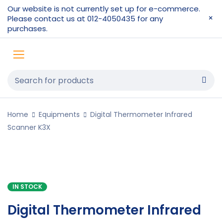
Our website is not currently set up for e-commerce.
Please contact us at 012-4050435 for any
purchases.
Home
Equipments
Digital Thermometer Infrared
Scanner K3X
IN STOCK
Digital Thermometer Infrared