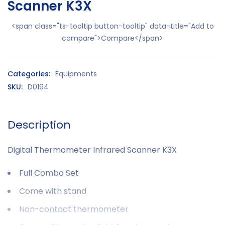
Scanner K3X
<span class="ts-tooltip button-tooltip" data-title="Add to
compare">Compare</span>
Categories:
Equipments
SKU:
D0194
Description
Digital Thermometer Infrared Scanner K3X
Full Combo Set
Come with stand
Non-contact thermometer