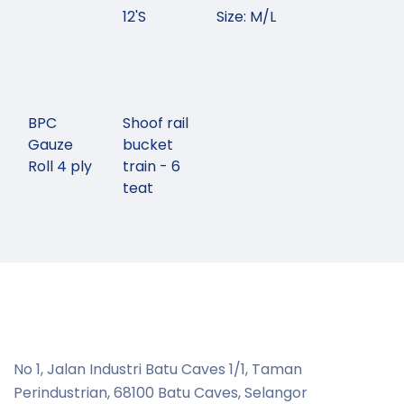
12'S
Size: M/L
BPC
Shoof rail
Gauze
bucket
Roll 4 ply
train - 6
teat
No 1, Jalan Industri Batu Caves 1/1, Taman
Perindustrian,
68100 Batu Caves, Selangor