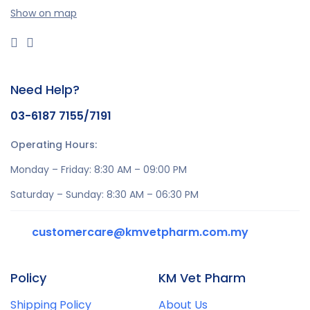
Show on map
Need Help?
03-6187 7155/7191
Operating Hours:
Monday – Friday: 8:30 AM – 09:00 PM
Saturday – Sunday: 8:30 AM – 06:30 PM
customercare@kmvetpharm.com.my
Policy
KM Vet Pharm
Shipping Policy
About Us