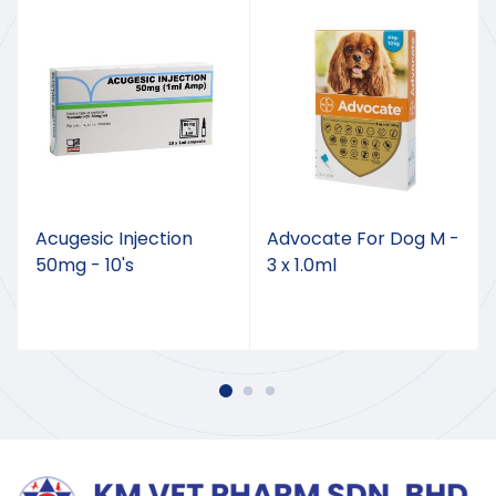
Acugesic Injection
Advocate For Dog M -
50mg - 10's
3 x 1.0ml