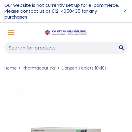
Our website is not currently set up for e-commerce.
Please contact us at 012-4050435 for any
purchases.
Home
Pharmaceutical
Danzen Tablets 10x10s