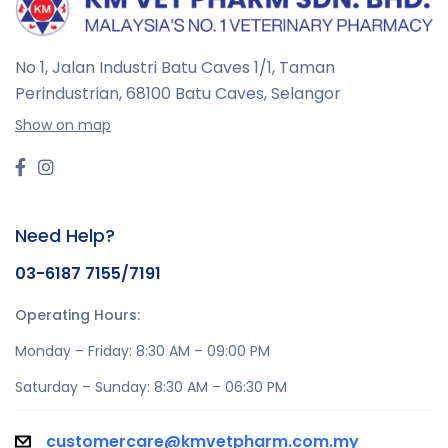
No 1, Jalan Industri Batu Caves 1/1, Taman
Perindustrian,
68100 Batu Caves, Selangor
Show on map
Need Help?
03-6187 7155/7191
Operating Hours:
Monday – Friday: 8:30 AM – 09:00 PM
Saturday – Sunday: 8:30 AM – 06:30 PM
customercare@kmvetpharm.com.my