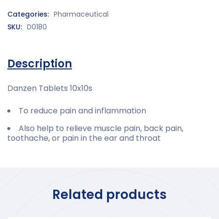
Categories:
Pharmaceutical
SKU:
D0180
Description
Danzen Tablets 10x10s
To reduce pain and inflammation
Also help to relieve muscle pain, back pain,
toothache, or pain in the ear and throat
Related products