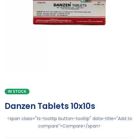
IN STOCK
Danzen Tablets 10x10s
<span class="ts-tooltip button-tooltip" data-title="Add to
compare">Compare</span>