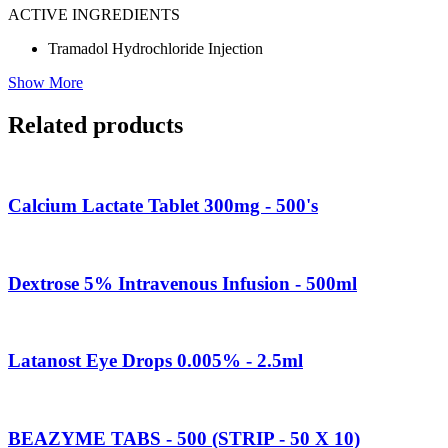
ACTIVE INGREDIENTS
Tramadol Hydrochloride Injection
Show More
Related products
Calcium Lactate Tablet 300mg - 500's
Dextrose 5% Intravenous Infusion - 500ml
Latanost Eye Drops 0.005% - 2.5ml
BEAZYME TABS - 500 (STRIP - 50 X 10)