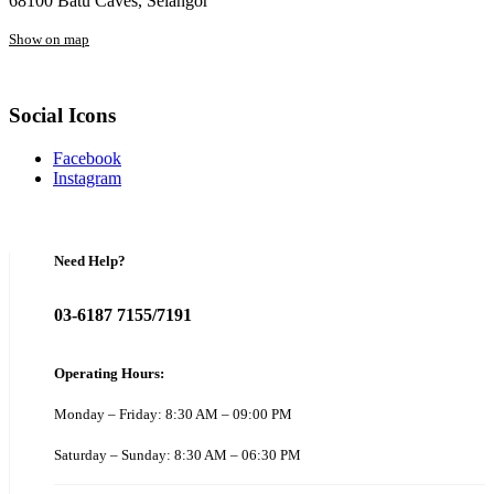
68100 Batu Caves, Selangor
Show on map
Social Icons
Facebook
Instagram
Need Help?
03-6187 7155/7191
Operating Hours:
Monday – Friday: 8:30 AM – 09:00 PM
Saturday – Sunday: 8:30 AM – 06:30 PM