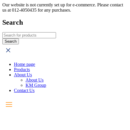
Our website is not currently set up for e-commerce. Please contact
us at 012-4050435 for any purchases.
Search
Home page
Products
About Us
About Us
KM Group
Contact Us