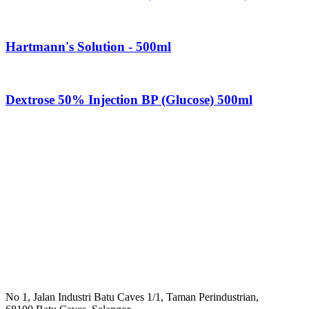
Hartmann's Solution - 500ml
Dextrose 50% Injection BP (Glucose) 500ml
No 1, Jalan Industri Batu Caves 1/1, Taman Perindustrian,