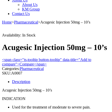
About Us
About Us
KM Group
Contact Us
Home
>
Pharmaceutical
>
Acugesic Injection 50mg – 10’s
Availability:
In Stock
Acugesic Injection 50mg – 10’s
<span class="ts-tooltip button-tooltip" data-title="Add to
compare">Compare</span>
Categories:
Pharmaceutical
SKU:
A0007
Description
Acugesic Injection 50mg – 10’s
INDICATION
Used for the treatment of moderate to severe pain.