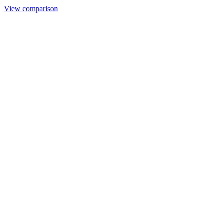
View comparison