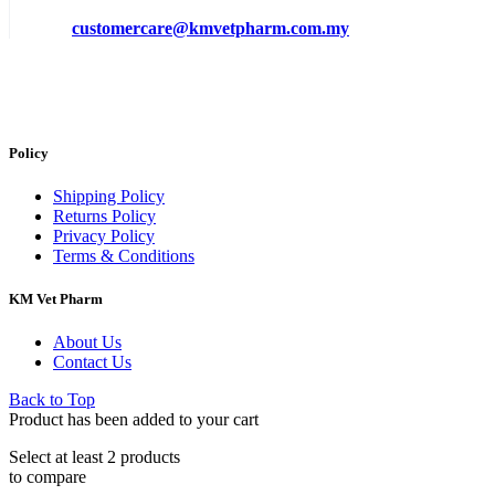
customercare@kmvetpharm.com.my
Policy
Shipping Policy
Returns Policy
Privacy Policy
Terms & Conditions
KM Vet Pharm
About Us
Contact Us
Back to Top
Product has been added to your cart
Select at least 2 products
to compare