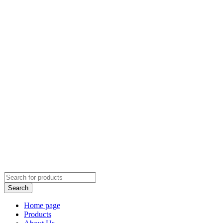
Home page
Products