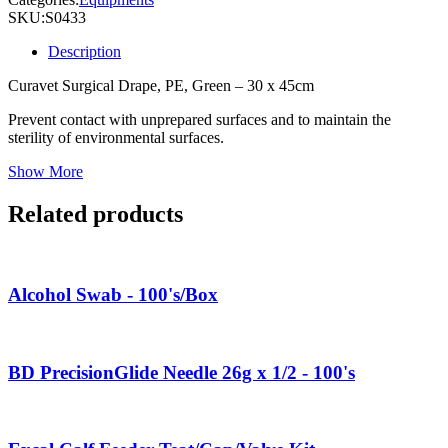
SKU:
S0433
Description
Curavet Surgical Drape, PE, Green – 30 x 45cm
Prevent contact with unprepared surfaces and to maintain the
sterility of environmental surfaces.
Show More
Related products
Alcohol Swab - 100's/Box
BD PrecisionGlide Needle 26g x 1/2 - 100's