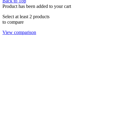
Back to Top
Product has been added to your cart
Select at least 2 products
to compare
View comparison