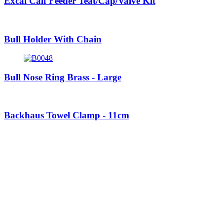
Excal Calf Feeder Teat/Cap/Valve Kit
Bull Holder With Chain
Bull Nose Ring Brass - Large
Backhaus Towel Clamp - 11cm