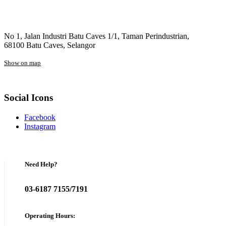
No 1, Jalan Industri Batu Caves 1/1, Taman Perindustrian,
68100 Batu Caves, Selangor
Show on map
Social Icons
Facebook
Instagram
Need Help?
03-6187 7155/7191
Operating Hours: