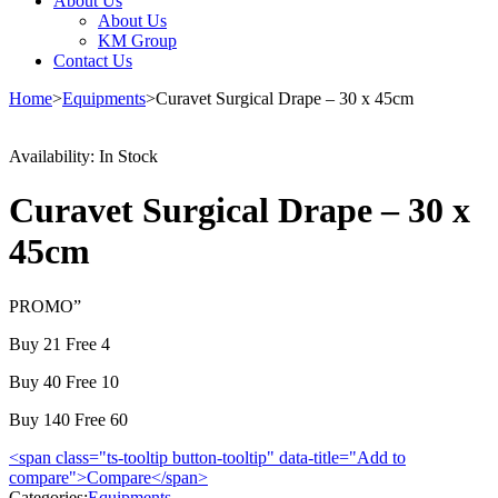
About Us
About Us
KM Group
Contact Us
Home
>
Equipments
>
Curavet Surgical Drape – 30 x 45cm
Availability:
In Stock
Curavet Surgical Drape – 30 x
45cm
PROMO”
Buy 21 Free 4
Buy 40 Free 10
Buy 140 Free 60
<span class="ts-tooltip button-tooltip" data-title="Add to
compare">Compare</span>
Categories:
Equipments