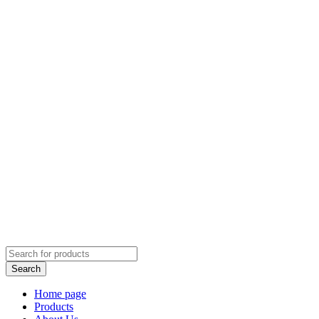
Home page
Products