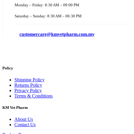
Monday – Friday: 8:30 AM – 09:00 PM
Saturday – Sunday: 8:30 AM – 06:30 PM
customercare@kmvetpharm.com.my
Policy
Shipping Policy
Returns Policy
Privacy Policy
Terms & Conditions
KM Vet Pharm
About Us
Contact Us