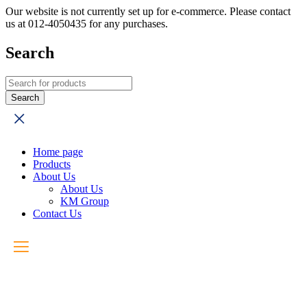
Our website is not currently set up for e-commerce. Please contact
us at 012-4050435 for any purchases.
Search
Home page
Products
About Us
About Us
KM Group
Contact Us