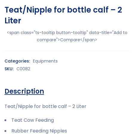
Teat/Nipple for bottle calf – 2
Liter
<span class="ts-tooltip button-tooltip" data-title="Add to
compare">Compare</span>
Categories:
Equipments
SKU:
C0082
Description
Teat/Nipple for bottle calf – 2 Liter
Teat Cow Feeding
Rubber Feeding Nipples