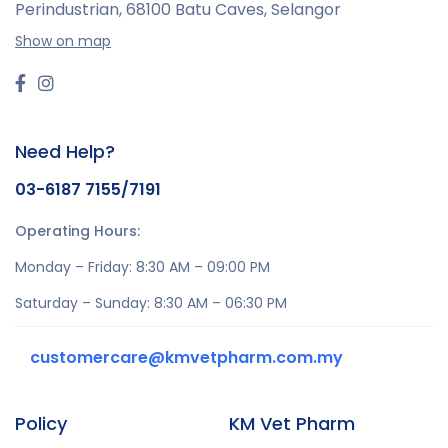
Perindustrian,
68100 Batu Caves, Selangor
Show on map
Need Help?
03-6187 7155/7191
Operating Hours:
Monday – Friday: 8:30 AM – 09:00 PM
Saturday – Sunday: 8:30 AM – 06:30 PM
customercare@kmvetpharm.com.my
Policy
KM Vet Pharm