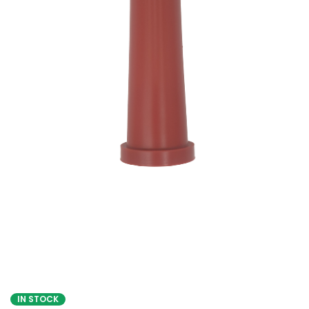
IN STOCK