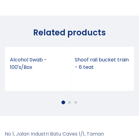
Related products
Alcohol Swab -
Shoof rail bucket train
100's/Box
- 6 teat
No 1, Jalan Industri Batu Caves 1/1, Taman