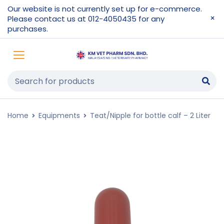
Our website is not currently set up for e-commerce.
Please contact us at 012-4050435 for any
purchases.
Home
Equipments
Teat/Nipple for bottle calf – 2 Liter