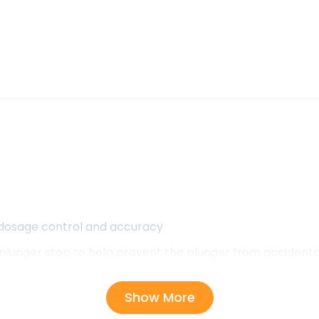
 dosage control and accuracy
lunger stop to help prevent the plunger from accidentall
Show More