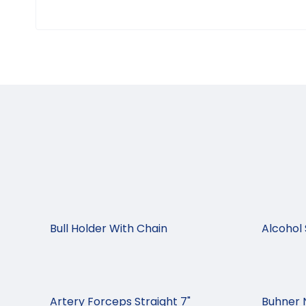
Bull Holder With Chain
Alcohol 
Artery Forceps Straight 7"
Buhner 