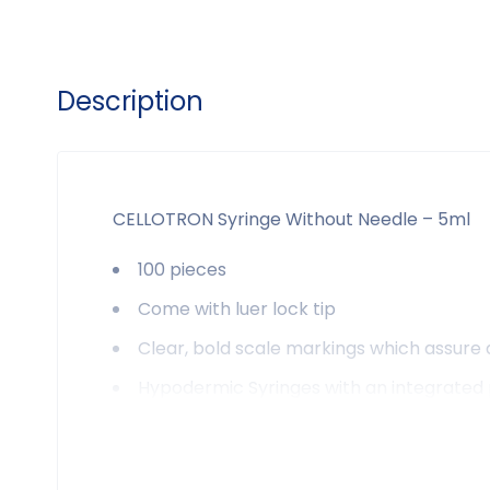
Description
CELLOTRON Syringe Without Needle – 5ml
100 pieces
Come with luer lock tip
Clear, bold scale markings which assure
Hypodermic Syringes with an integrated p