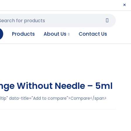
Products
About Us
Contact Us
nge Without Needle – 5ml
ooltip" data-title="Add to compare">Compare</span>