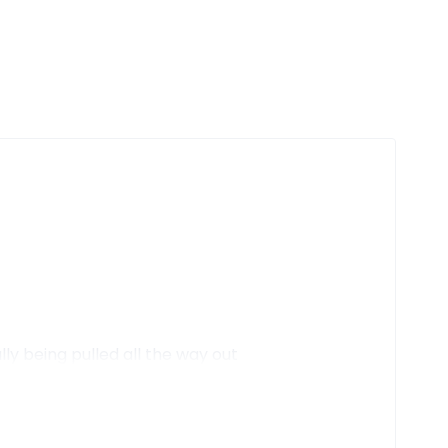
y being pulled all the way out