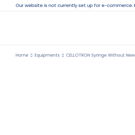
Our website is not currently set up for e-commerce.
Home
Equipments
CELLOTRON Syringe Without Need