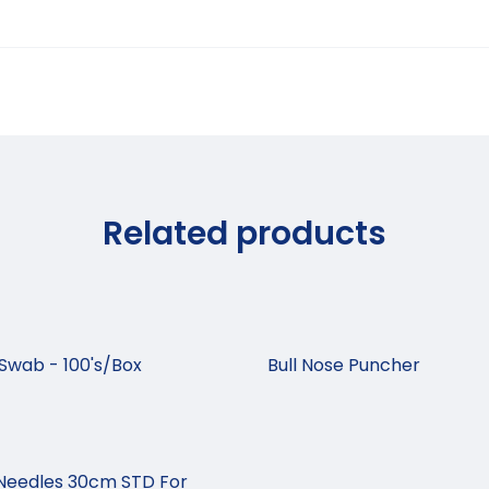
Related products
Swab - 100's/Box
Bull Nose Puncher
Needles 30cm STD For