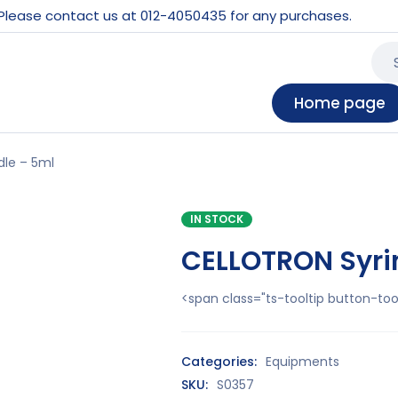
 Please contact us at 012-4050435 for any purchases.
Home page
le – 5ml
IN STOCK
CELLOTRON Syri
<span class="ts-tooltip button-t
Categories:
Equipments
SKU:
S0357