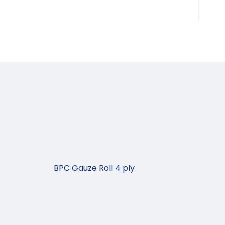
BPC Gauze Roll 4 ply