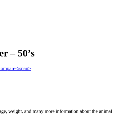
r – 50’s
">Compare</span>
, age, weight, and many more information about the animal