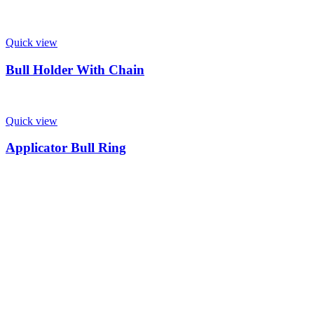
Quick view
Bull Holder With Chain
Quick view
Applicator Bull Ring