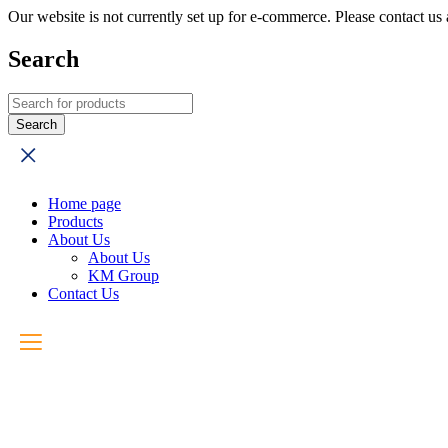
Our website is not currently set up for e-commerce. Please contact u
Search
Home page
Products
About Us
About Us
KM Group
Contact Us