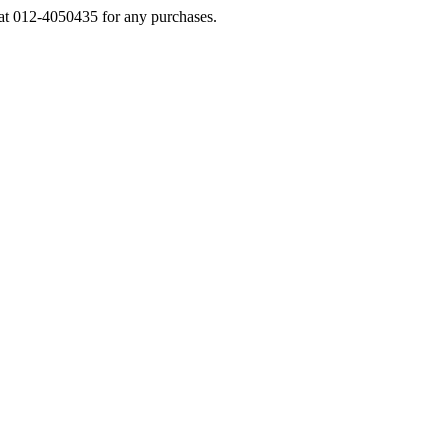
s at 012-4050435 for any purchases.