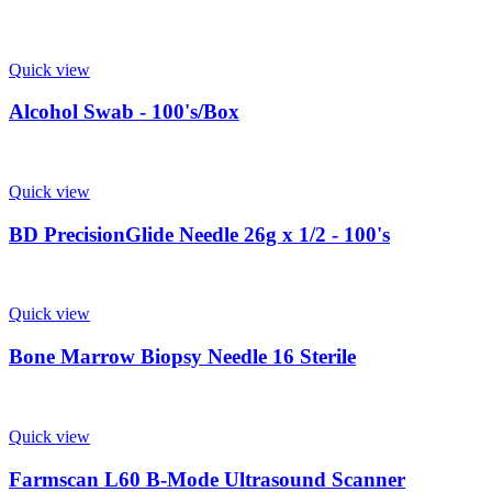
Quick view
Alcohol Swab - 100's/Box
Quick view
BD PrecisionGlide Needle 26g x 1/2 - 100's
Quick view
Bone Marrow Biopsy Needle 16 Sterile
Quick view
Farmscan L60 B-Mode Ultrasound Scanner