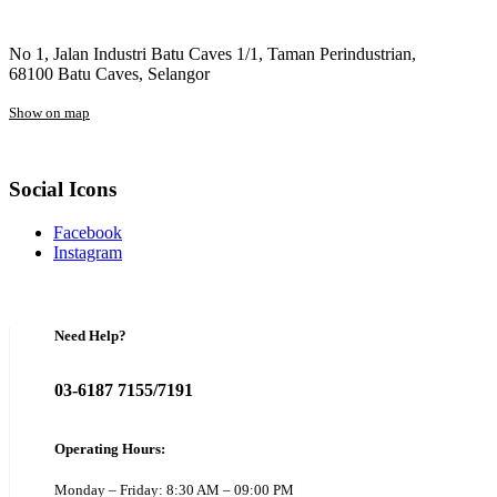
No 1, Jalan Industri Batu Caves 1/1, Taman Perindustrian,
68100 Batu Caves, Selangor
Show on map
Social Icons
Facebook
Instagram
Need Help?
03-6187 7155/7191
Operating Hours:
Monday – Friday: 8:30 AM – 09:00 PM