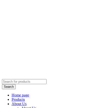
Home page
Products
About Us