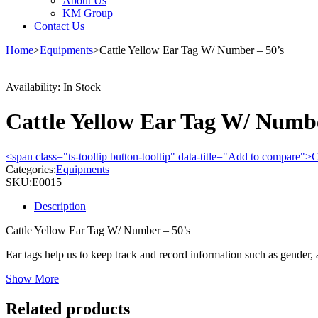
About Us
KM Group
Contact Us
Home
>
Equipments
>
Cattle Yellow Ear Tag W/ Number – 50’s
Availability:
In Stock
Cattle Yellow Ear Tag W/ Numbe
<span class="ts-tooltip button-tooltip" data-title="Add to compare
Categories:
Equipments
SKU:
E0015
Description
Cattle Yellow Ear Tag W/ Number – 50’s
Ear tags help us to keep track and record information such as gender
Show More
Related products