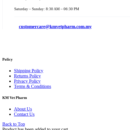
Saturday – Sunday: 8:30 AM – 06:30 PM
customercare@kmvetpharm.com.my
Policy
Shipping Policy
Returns Policy
Privacy Policy
Terms & Conditions
KM Vet Pharm
About Us
Contact Us
Back to Top
Product has been added to your cart