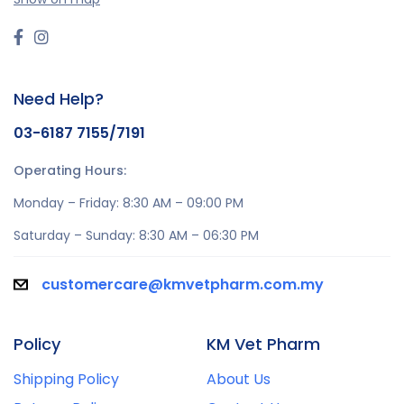
Need Help?
03-6187 7155/7191
Operating Hours:
Monday – Friday: 8:30 AM – 09:00 PM
Saturday – Sunday: 8:30 AM – 06:30 PM
customercare@kmvetpharm.com.my
Policy
KM Vet Pharm
Shipping Policy
About Us