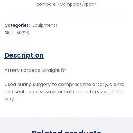
compare">Compare</span>
Categories:
Equipments
SKU:
A0236
Description
Artery Forceps Straight 8″
Used during surgery to compress the artery, clamp
and seal blood vessels or hold the artery out of the
way.