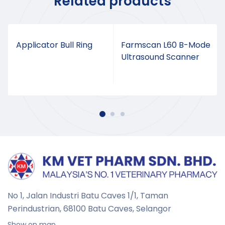
Related products
Applicator Bull Ring
Farmscan L60 B-Mode
Ultrasound Scanner
No 1, Jalan Industri Batu Caves 1/1, Taman
Perindustrian,
68100 Batu Caves, Selangor
Show on map