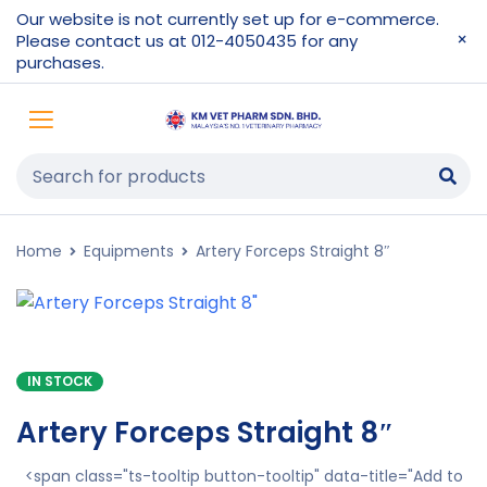
Our website is not currently set up for e-commerce.
Please contact us at 012-4050435 for any
purchases.
Home
Equipments
Artery Forceps Straight 8″
IN STOCK
Artery Forceps Straight 8″
<span class="ts-tooltip button-tooltip" data-title="Add to