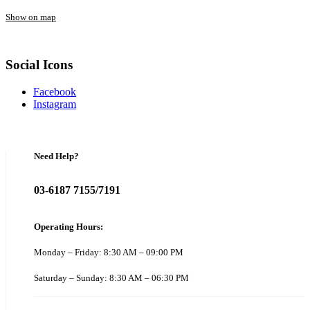
Show on map
Social Icons
Facebook
Instagram
Need Help?
03-6187 7155/7191
Operating Hours:
Monday – Friday: 8:30 AM – 09:00 PM
Saturday – Sunday: 8:30 AM – 06:30 PM