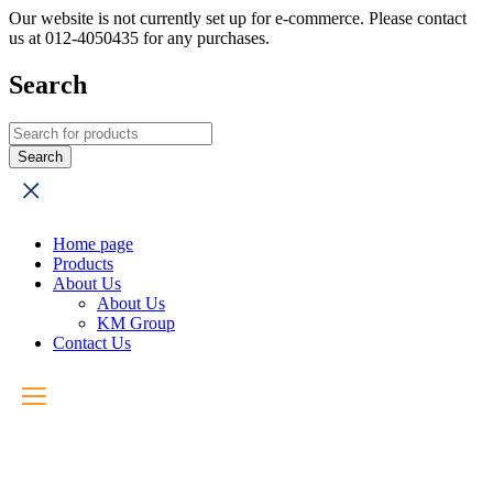
Our website is not currently set up for e-commerce. Please contact
us at 012-4050435 for any purchases.
Search
Home page
Products
About Us
About Us
KM Group
Contact Us