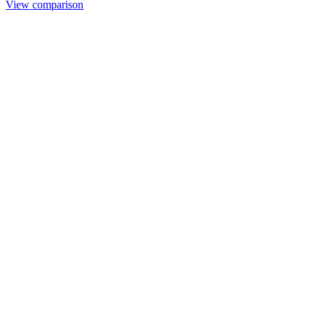
View comparison