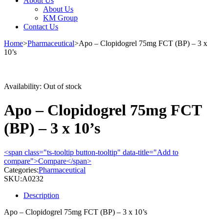
About Us
About Us
KM Group
Contact Us
Home
>
Pharmaceutical
>
Apo – Clopidogrel 75mg FCT (BP) – 3 x
10’s
Sold out
Availability:
Out of stock
Apo – Clopidogrel 75mg FCT
(BP) – 3 x 10’s
<span class="ts-tooltip button-tooltip" data-title="Add to
compare">Compare</span>
Categories:
Pharmaceutical
SKU:
A0232
Description
Apo – Clopidogrel 75mg FCT (BP) – 3 x 10’s