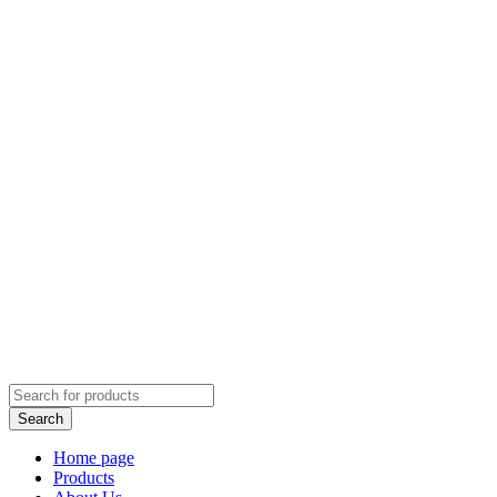
Home page
Products