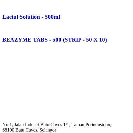
Lactul Solution - 500ml
BEAZYME TABS - 500 (STRIP - 50 X 10)
No 1, Jalan Industri Batu Caves 1/1, Taman Perindustrian,
68100 Batu Caves, Selangor