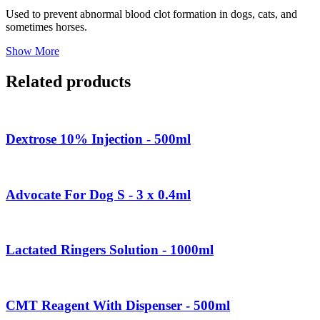
Used to prevent abnormal blood clot formation in dogs, cats, and
sometimes horses.
Show More
Related products
Dextrose 10% Injection - 500ml
Advocate For Dog S - 3 x 0.4ml
Lactated Ringers Solution - 1000ml
CMT Reagent With Dispenser - 500ml