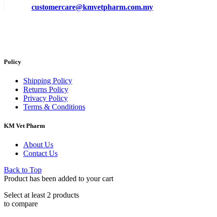
customercare@kmvetpharm.com.my
Policy
Shipping Policy
Returns Policy
Privacy Policy
Terms & Conditions
KM Vet Pharm
About Us
Contact Us
Back to Top
Product has been added to your cart
Select at least 2 products
to compare