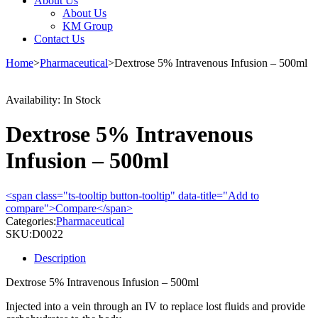
About Us
About Us
KM Group
Contact Us
Home
>
Pharmaceutical
>
Dextrose 5% Intravenous Infusion – 500ml
Availability:
In Stock
Dextrose 5% Intravenous
Infusion – 500ml
<span class="ts-tooltip button-tooltip" data-title="Add to
compare">Compare</span>
Categories:
Pharmaceutical
SKU:
D0022
Description
Dextrose 5% Intravenous Infusion – 500ml
Injected into a vein through an IV to replace lost fluids and provide