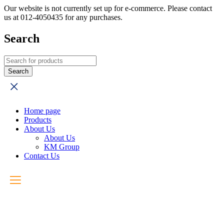
Our website is not currently set up for e-commerce. Please contact
us at 012-4050435 for any purchases.
Search
Home page
Products
About Us
About Us
KM Group
Contact Us