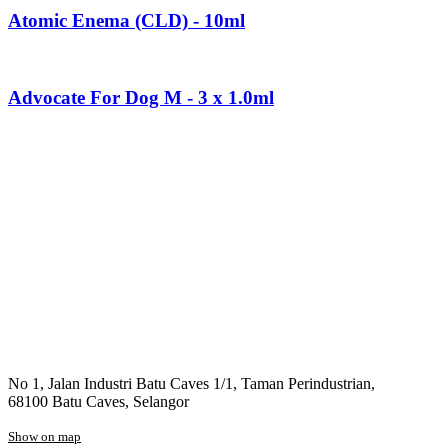
Atomic Enema (CLD) - 10ml
Advocate For Dog M - 3 x 1.0ml
No 1, Jalan Industri Batu Caves 1/1, Taman Perindustrian,
68100 Batu Caves, Selangor
Show on map