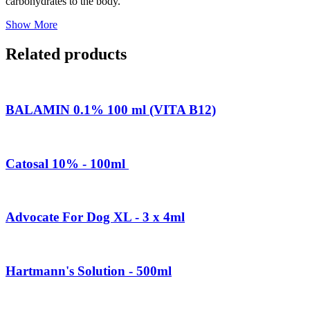
carbohydrates to the body.
Show More
Related products
BALAMIN 0.1% 100 ml (VITA B12)
Catosal 10% - 100ml
Advocate For Dog XL - 3 x 4ml
Hartmann's Solution - 500ml