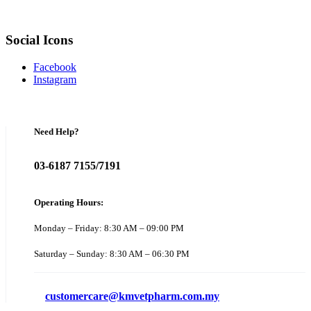
Social Icons
Facebook
Instagram
Need Help?
03-6187 7155/7191
Operating Hours:
Monday – Friday: 8:30 AM – 09:00 PM
Saturday – Sunday: 8:30 AM – 06:30 PM
customercare@kmvetpharm.com.my