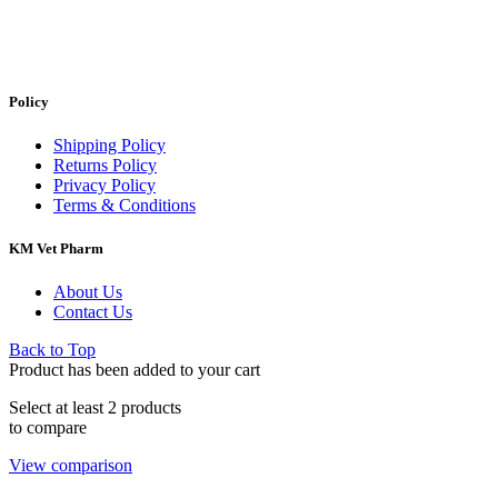
Policy
Shipping Policy
Returns Policy
Privacy Policy
Terms & Conditions
KM Vet Pharm
About Us
Contact Us
Back to Top
Product has been added to your cart
Select at least 2 products
to compare
View comparison