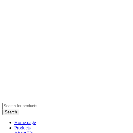
Home page
Products