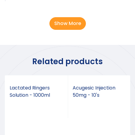
DOSAGE
Show More
The dosage should be adjusted to the intensity of
the pain. It should be taken as follows an
independent of meals.
REMARKS
Related products
Contraindicated in pregnant animals
Lactated Ringers
Acugesic Injection
Solution - 1000ml
50mg - 10's