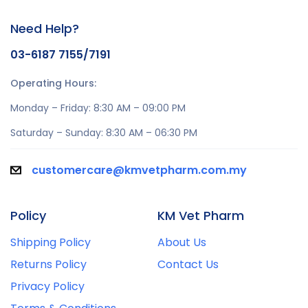
Need Help?
03-6187 7155/7191
Operating Hours:
Monday – Friday: 8:30 AM – 09:00 PM
Saturday – Sunday: 8:30 AM – 06:30 PM
customercare@kmvetpharm.com.my
Policy
KM Vet Pharm
Shipping Policy
About Us
Returns Policy
Contact Us
Privacy Policy