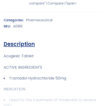
compare">Compare</span>
Categories:
Pharmaceutical
SKU:
A0189
Description
Acugesic Tablet:
ACTIVE INGREDIENTS
Tramadol Hydrochloride 50mg
INDICATION
Used for the treatment of moderate to severe
pain.