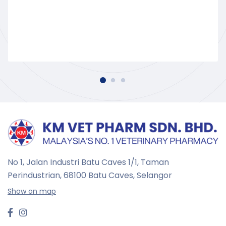
No 1, Jalan Industri Batu Caves 1/1, Taman
Perindustrian,
68100 Batu Caves, Selangor
Show on map