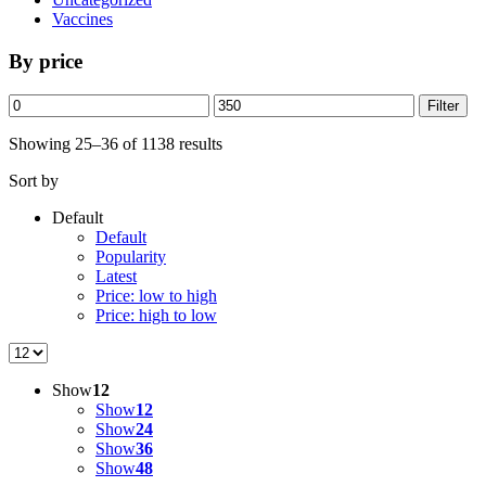
Vaccines
By price
Min
Max
Filter
price
price
Showing 25–36 of 1138 results
Sort by
Default
Default
Popularity
Latest
Price: low to high
Price: high to low
Show
12
Show
12
Show
24
Show
36
Show
48