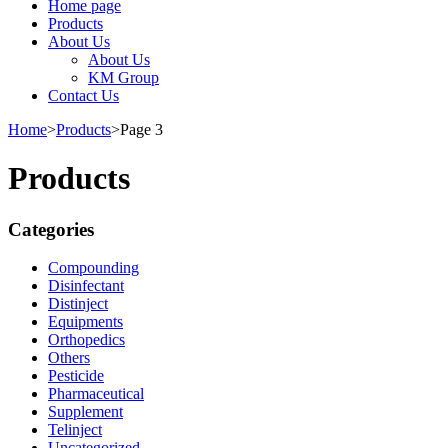
Home page
Products
About Us
About Us
KM Group
Contact Us
Home
>
Products
>
Page 3
Products
Categories
Compounding
Disinfectant
Distinject
Equipments
Orthopedics
Others
Pesticide
Pharmaceutical
Supplement
Telinject
Uncategorized