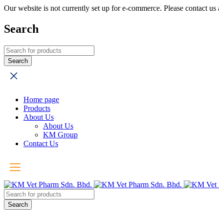
Our website is not currently set up for e-commerce. Please contact u
Search
Home page
Products
About Us
About Us
KM Group
Contact Us