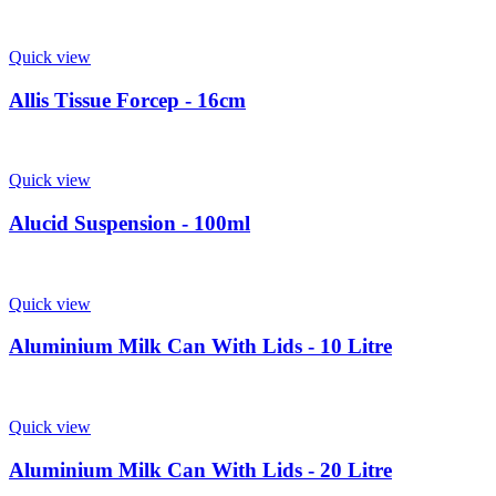
Quick view
Allis Tissue Forcep - 16cm
Quick view
Alucid Suspension - 100ml
Quick view
Aluminium Milk Can With Lids - 10 Litre
Quick view
Aluminium Milk Can With Lids - 20 Litre