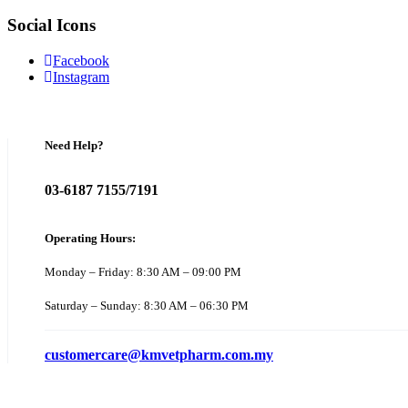
Social Icons
Facebook
Instagram
Need Help?
03-6187 7155/7191
Operating Hours:
Monday – Friday: 8:30 AM – 09:00 PM
Saturday – Sunday: 8:30 AM – 06:30 PM
customercare@kmvetpharm.com.my