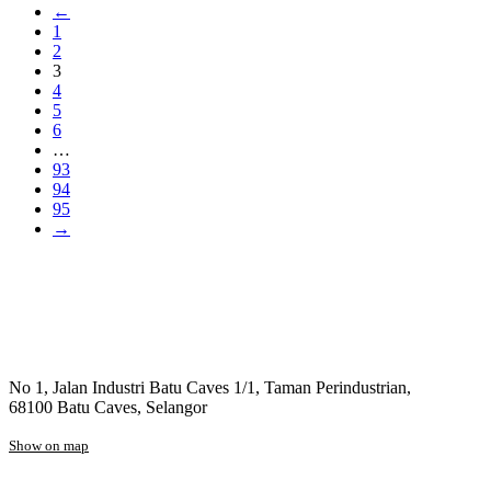
←
1
2
3
4
5
6
…
93
94
95
→
No 1, Jalan Industri Batu Caves 1/1, Taman Perindustrian,
68100 Batu Caves, Selangor
Show on map