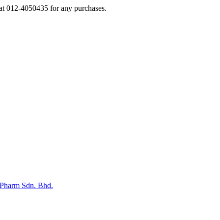
s at 012-4050435 for any purchases.