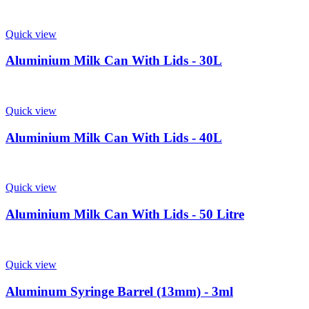
Quick view
Aluminium Milk Can With Lids - 30L
Quick view
Aluminium Milk Can With Lids - 40L
Quick view
Aluminium Milk Can With Lids - 50 Litre
Quick view
Aluminum Syringe Barrel (13mm) - 3ml