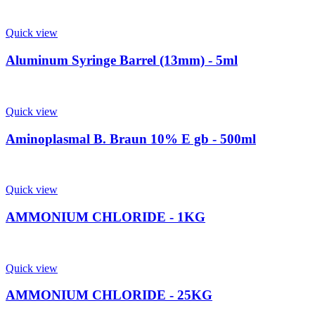
Quick view
Aluminum Syringe Barrel (13mm) - 5ml
Quick view
Aminoplasmal B. Braun 10% E gb - 500ml
Quick view
AMMONIUM CHLORIDE - 1KG
Quick view
AMMONIUM CHLORIDE - 25KG