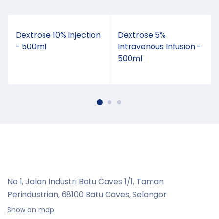
t
Dextrose 10% Injection
Dextrose 5%
- 500ml
Intravenous Infusion -
500ml
No 1, Jalan Industri Batu Caves 1/1, Taman
Perindustrian,
68100 Batu Caves, Selangor
Show on map