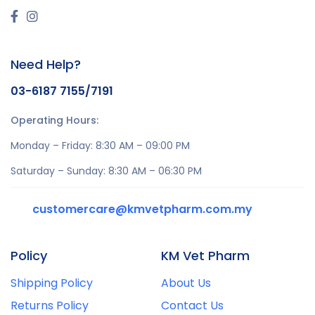
Need Help?
03-6187 7155/7191
Operating Hours:
Monday – Friday: 8:30 AM – 09:00 PM
Saturday – Sunday: 8:30 AM – 06:30 PM
customercare@kmvetpharm.com.my
Policy
KM Vet Pharm
Shipping Policy
About Us
Returns Policy
Contact Us