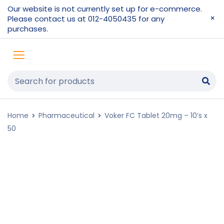
Our website is not currently set up for e-commerce.
Please contact us at 012-4050435 for any
purchases.
Home
Pharmaceutical
Voker FC Tablet 20mg – 10’s x
50