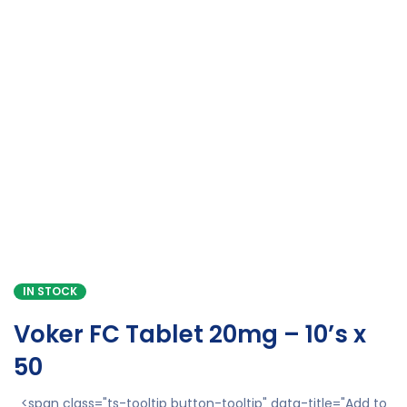
IN STOCK
Voker FC Tablet 20mg – 10’s x
50
<span class="ts-tooltip button-tooltip" data-title="Add to