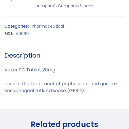
compare">Compare</span>
Categories:
Pharmaceutical
SKU:
V0069
Description
Voker FC Tablet 20mg
Used in the treatment of peptic ulcer and
gastro-
oesophageal reflux disease
(GERD).
Related products