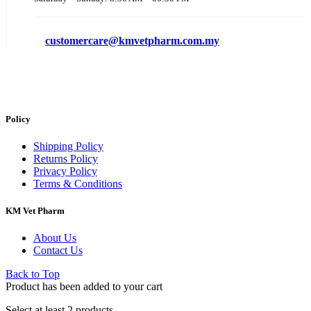
customercare@kmvetpharm.com.my
Policy
Shipping Policy
Returns Policy
Privacy Policy
Terms & Conditions
KM Vet Pharm
About Us
Contact Us
Back to Top
Product has been added to your cart
Select at least 2 products