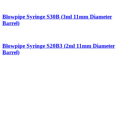
Blowpipe Syringe S30B (3ml 11mm Diameter
Barrel)
Blowpipe Syringe S20B3 (2ml 11mm Diameter
Barrel)