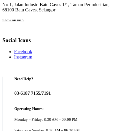
No 1, Jalan Industri Batu Caves 1/1, Taman Perindustrian,
68100 Batu Caves, Selangor
Show on map
Social Icons
Facebook
Instagram
Need Help?
03-6187 7155/7191
Operating Hours:
Monday – Friday: 8:30 AM – 09:00 PM
Saturday – Sunday: 8:30 AM – 06:30 PM