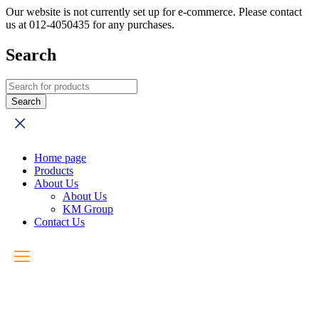
Our website is not currently set up for e-commerce. Please contact
us at 012-4050435 for any purchases.
Search
Home page
Products
About Us
About Us
KM Group
Contact Us