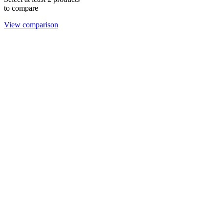
to compare
View comparison