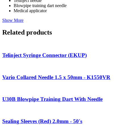
Telinject needle
Blowpipe training dart needle
Medical applicator
Show More
Related products
Telinject Syringe Connector (EKUP)
Vario Collared Needle 1.5 x 50mm - K1550VR
U30B Blowpipe Training Dart With Needle
Sealing Sleeves (Red) 2.0mm - 50's