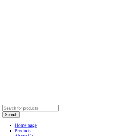
Home page
Products