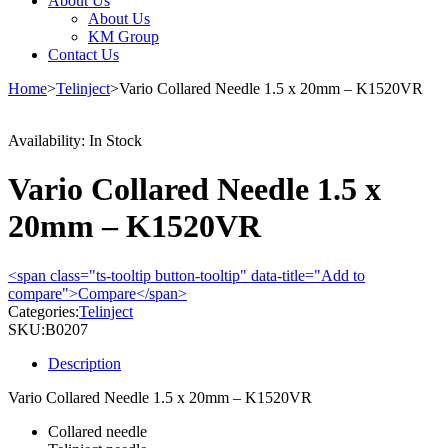
About Us
About Us
KM Group
Contact Us
Home
>
Telinject
>
Vario Collared Needle 1.5 x 20mm – K1520VR
Availability:
In Stock
Vario Collared Needle 1.5 x
20mm – K1520VR
<span class="ts-tooltip button-tooltip" data-title="Add to
compare">Compare</span>
Categories:
Telinject
SKU:
B0207
Description
Vario Collared Needle 1.5 x 20mm – K1520VR
Collared needle