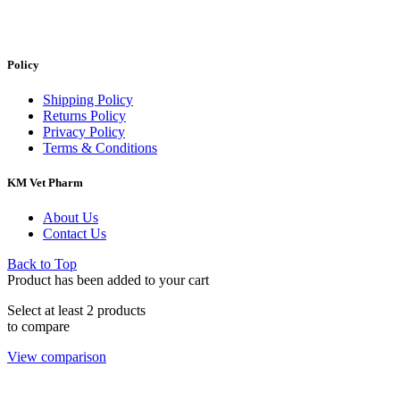
Policy
Shipping Policy
Returns Policy
Privacy Policy
Terms & Conditions
KM Vet Pharm
About Us
Contact Us
Back to Top
Product has been added to your cart
Select at least 2 products
to compare
View comparison