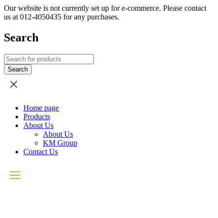
Our website is not currently set up for e-commerce. Please contact
us at 012-4050435 for any purchases.
Search
Home page
Products
About Us
About Us
KM Group
Contact Us