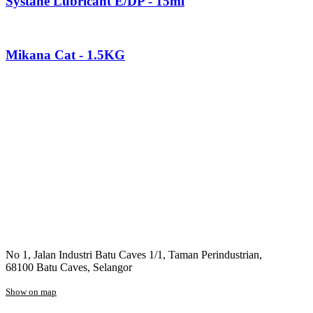
Systane Lubricant E/DP - 15ml
Mikana Cat - 1.5KG
No 1, Jalan Industri Batu Caves 1/1, Taman Perindustrian,
68100 Batu Caves, Selangor
Show on map