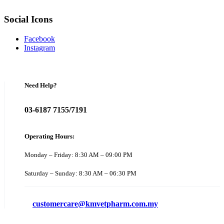
Social Icons
Facebook
Instagram
Need Help?
03-6187 7155/7191
Operating Hours:
Monday – Friday: 8:30 AM – 09:00 PM
Saturday – Sunday: 8:30 AM – 06:30 PM
customercare@kmvetpharm.com.my