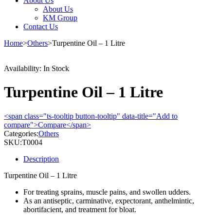
About Us
About Us
KM Group
Contact Us
Home
>
Others
>
Turpentine Oil – 1 Litre
Availability:
In Stock
Turpentine Oil – 1 Litre
<span class="ts-tooltip button-tooltip" data-title="Add to
compare">Compare</span>
Categories:
Others
SKU:
T0004
Description
Turpentine Oil – 1 Litre
For treating sprains, muscle pains, and swollen udders.
As an antiseptic, carminative, expectorant, anthelmintic,
abortifacient, and treatment for bloat.