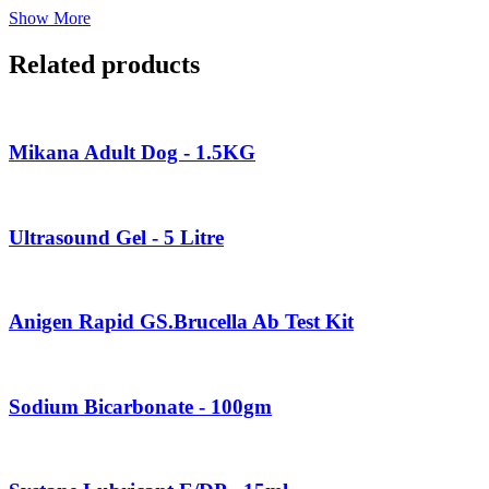
Show More
Related products
Mikana Adult Dog - 1.5KG
Ultrasound Gel - 5 Litre
Anigen Rapid GS.Brucella Ab Test Kit
Sodium Bicarbonate - 100gm