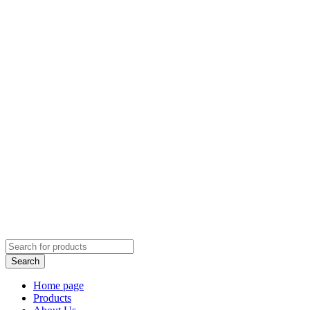
Home page
Products