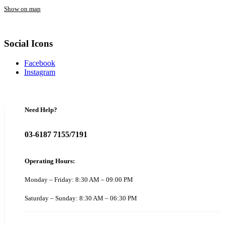
Show on map
Social Icons
Facebook
Instagram
Need Help?
03-6187 7155/7191
Operating Hours:
Monday – Friday: 8:30 AM – 09:00 PM
Saturday – Sunday: 8:30 AM – 06:30 PM