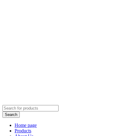
Home page
Products