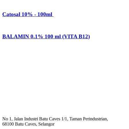
Catosal 10% - 100ml
BALAMIN 0.1% 100 ml (VITA B12)
No 1, Jalan Industri Batu Caves 1/1, Taman Perindustrian,
68100 Batu Caves, Selangor