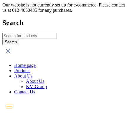
Our website is not currently set up for e-commerce. Please contact
us at 012-4050435 for any purchases.
Search
Home page
Products
About Us
About Us
KM Group
Contact Us