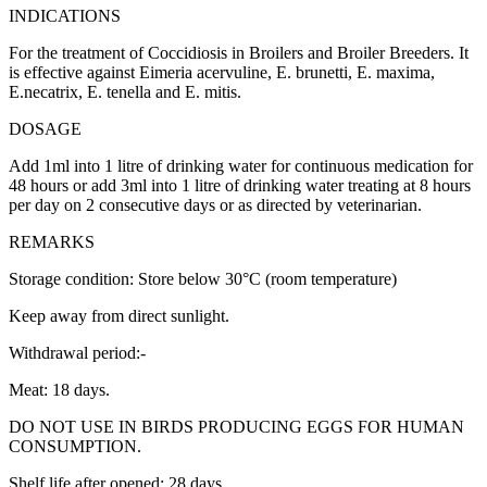
INDICATIONS
For the treatment of Coccidiosis in Broilers and Broiler Breeders. It
is effective against Eimeria acervuline, E. brunetti, E. maxima,
E.necatrix, E. tenella and E. mitis.
DOSAGE
Add 1ml into 1 litre of drinking water for continuous medication for
48 hours or add 3ml into 1 litre of drinking water treating at 8 hours
per day on 2 consecutive days or as directed by veterinarian.
REMARKS
Storage condition: Store below 30°C (room temperature)
Keep away from direct sunlight.
Withdrawal period:-
Meat: 18 days.
DO NOT USE IN BIRDS PRODUCING EGGS FOR HUMAN
CONSUMPTION.
Shelf life after opened: 28 days