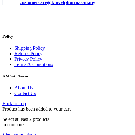
customercare@kmvetpharm.com.my
Policy
Shipping Policy
Returns Policy
Privacy Policy
Terms & Conditions
KM Vet Pharm
About Us
Contact Us
Back to Top
Product has been added to your cart
Select at least 2 products
to compare
View comparison