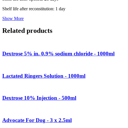
Shelf life after reconstitution: 1 day
Show More
Related products
Dextrose 5% in. 0.9% sodium chloride - 1000ml
Lactated Ringers Solution - 1000ml
Dextrose 10% Injection - 500ml
Advocate For Dog - 3 x 2.5ml