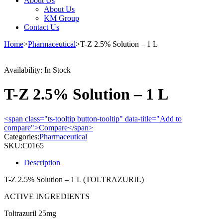
About Us
About Us
KM Group
Contact Us
Home
>
Pharmaceutical
>
T-Z 2.5% Solution – 1 L
Availability:
In Stock
T-Z 2.5% Solution – 1 L
<span class="ts-tooltip button-tooltip" data-title="Add to
compare">Compare</span>
Categories:
Pharmaceutical
SKU:
C0165
Description
T-Z 2.5% Solution – 1 L (TOLTRAZURIL)
ACTIVE INGREDIENTS
Toltrazuril 25mg