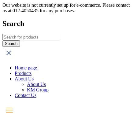
Our website is not currently set up for e-commerce. Please contact
us at 012-4050435 for any purchases.
Search
Home page
Products
About Us
About Us
KM Group
Contact Us