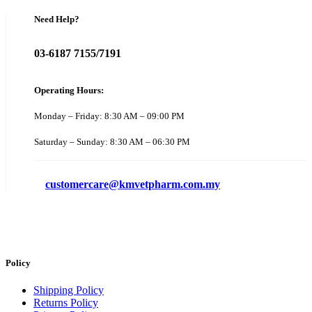
Need Help?
03-6187 7155/7191
Operating Hours:
Monday – Friday: 8:30 AM – 09:00 PM
Saturday – Sunday: 8:30 AM – 06:30 PM
customercare@kmvetpharm.com.my
Policy
Shipping Policy
Returns Policy