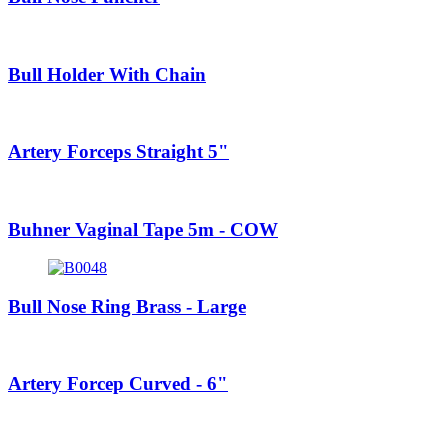
Bull Holder With Chain
Artery Forceps Straight 5"
Buhner Vaginal Tape 5m - COW
Bull Nose Ring Brass - Large
Artery Forcep Curved - 6"