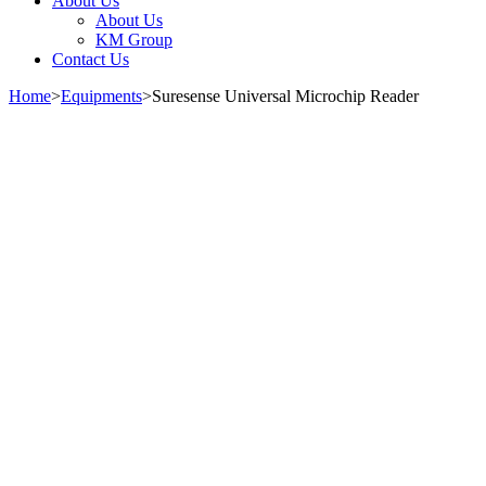
About Us
About Us
KM Group
Contact Us
Home
>
Equipments
>
Suresense Universal Microchip Reader