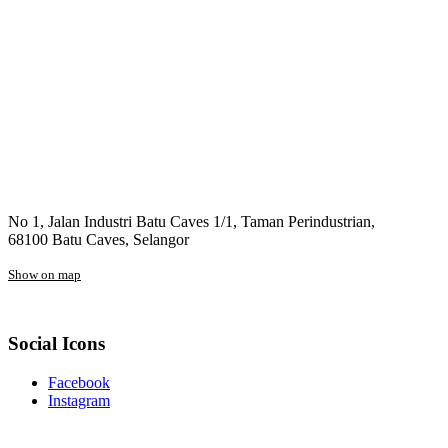
No 1, Jalan Industri Batu Caves 1/1, Taman Perindustrian,
68100 Batu Caves, Selangor
Show on map
Social Icons
Facebook
Instagram