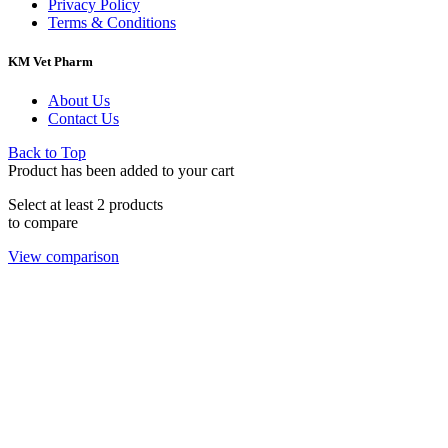
Privacy Policy
Terms & Conditions
KM Vet Pharm
About Us
Contact Us
Back to Top
Product has been added to your cart
Select at least 2 products
to compare
View comparison