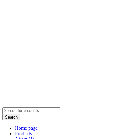
Home page
Products