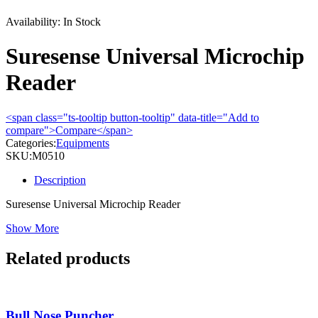
Availability:
In Stock
Suresense Universal Microchip
Reader
<span class="ts-tooltip button-tooltip" data-title="Add to
compare">Compare</span>
Categories:
Equipments
SKU:
M0510
Description
Suresense Universal Microchip Reader
Show More
Related products
Bull Nose Puncher