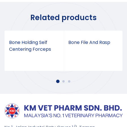
Related products
Bone Holding Self
Bone File And Rasp
Centering Forceps