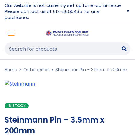
Our website is not currently set up for e-commerce.
Please contact us at 012-4050435 for any
purchases.
Home
Orthopedics
Steinmann Pin – 3.5mm x 200mm
IN STOCK
Steinmann Pin – 3.5mm x
200mm