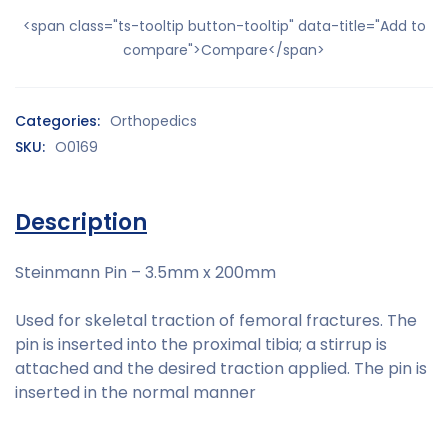
<span class="ts-tooltip button-tooltip" data-title="Add to
compare">Compare</span>
Categories:
Orthopedics
SKU:
O0169
Description
Steinmann Pin – 3.5mm x 200mm
Used for skeletal traction of femoral fractures. The
pin is inserted into the proximal tibia; a stirrup is
attached and the desired traction applied. The pin is
inserted in the normal manner