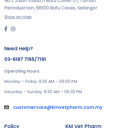
No 1, Jalan Industri Batu Caves 1/1, Taman
Perindustrian,
68100 Batu Caves, Selangor
Show on map
Need Help?
03-6187 7155/7191
Operating Hours:
Monday – Friday: 8:30 AM – 09:00 PM
Saturday – Sunday: 8:30 AM – 06:30 PM
customercare@kmvetpharm.com.my
Policy
KM Vet Pharm