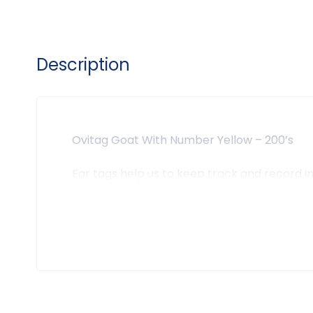
Description
Ovitag Goat With Number Yellow – 200’s
Ear tags help us to keep track and record 