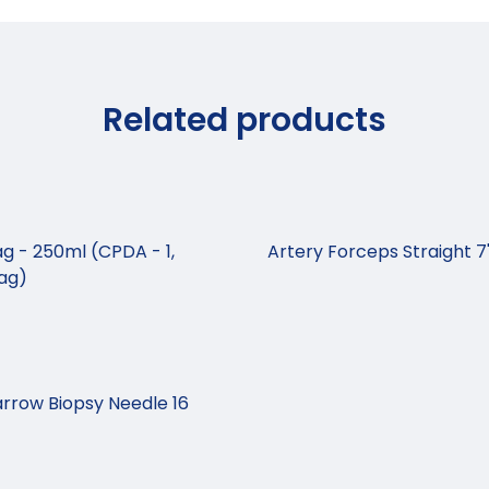
Related products
g - 250ml (CPDA - 1,
Artery Forceps Straight 7
Bag)
rrow Biopsy Needle 16