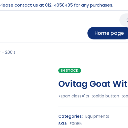
 Please contact us at 012-4050435 for any purchases.
Home page
 – 200’s
IN STOCK
Ovitag Goat Wit
<span class="ts-tooltip button-t
Categories:
Equipments
SKU:
E0085