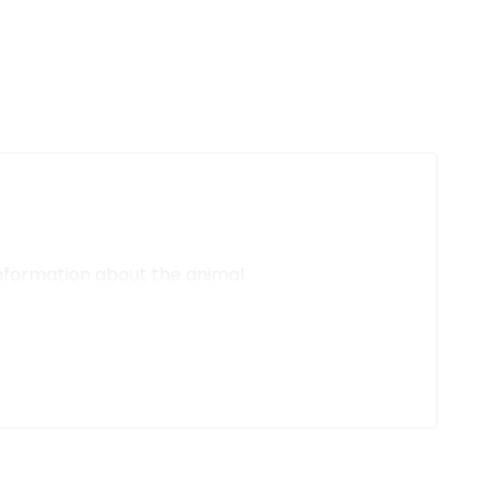
nformation about the animal.