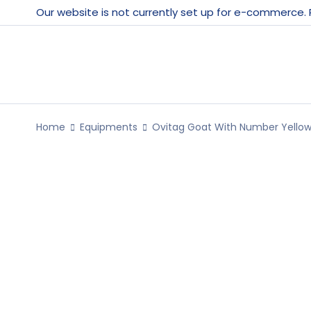
Our website is not currently set up for e-commerce.
Home
Equipments
Ovitag Goat With Number Yellow