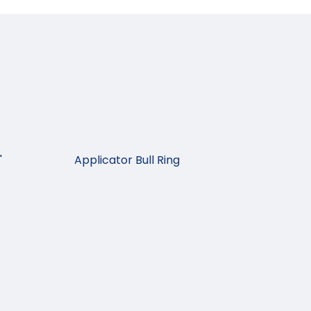
"
Applicator Bull Ring