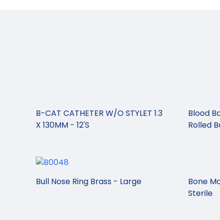
B-CAT CATHETER W/O STYLET 1.3
Blood Ba
X 130MM - 12'S
Rolled 
Bull Nose Ring Brass - Large
Bone Ma
Sterile