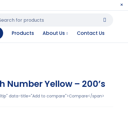
Products
About Us
Contact Us
h Number Yellow – 200’s
ooltip" data-title="Add to compare">Compare</span>