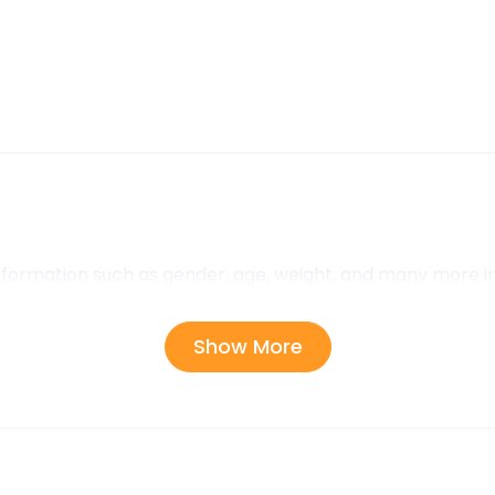
information such as gender, age, weight, and many more i
Show More